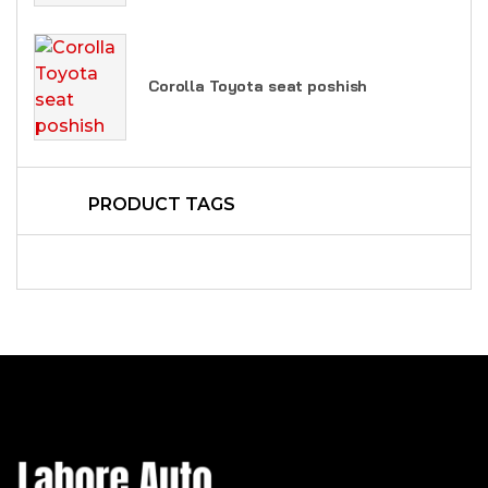
Corolla Toyota seat poshish
PRODUCT TAGS