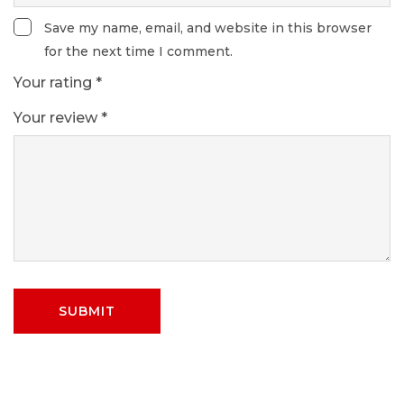
Save my name, email, and website in this browser
for the next time I comment.
Your rating
*
Your review
*