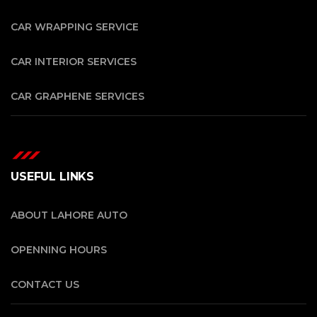
CAR WRAPPING SERVICE
CAR INTERIOR SERVICES
CAR GRAPHENE SERVICES
USEFUL LINKS
ABOUT LAHORE AUTO
OPENNING HOURS
CONTACT US