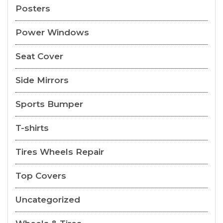
Posters
Power Windows
Seat Cover
Side Mirrors
Sports Bumper
T-shirts
Tires Wheels Repair
Top Covers
Uncategorized