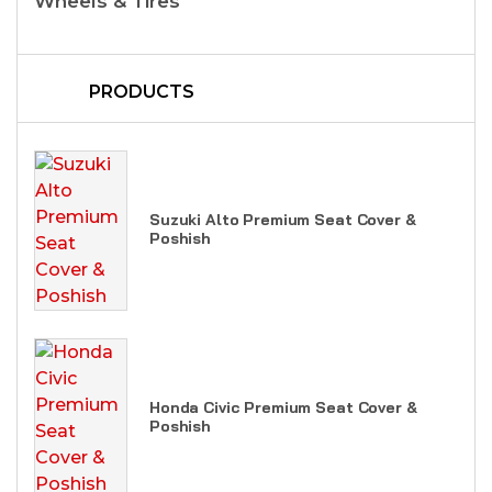
Wheels & Tires
PRODUCTS
Suzuki Alto Premium Seat Cover &
Poshish
Honda Civic Premium Seat Cover &
Poshish