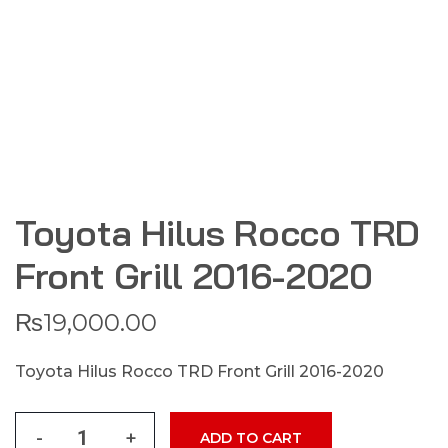
Toyota Hilus Rocco TRD
Front Grill 2016-2020
₨
19,000.00
Toyota Hilus Rocco TRD Front Grill 2016-2020
-
+
ADD TO CART