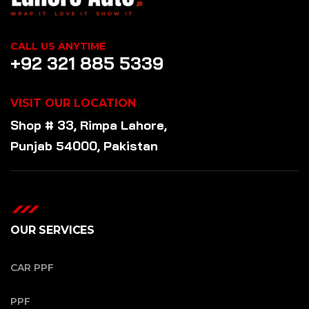
CALL US ANYTIME
+92 321 885 5339
VISIT OUR LOCATION
Shop # 33, Rimpa Lahore,
Punjab 54000, Pakistan
OUR SERVICES
CAR PPF
PPF