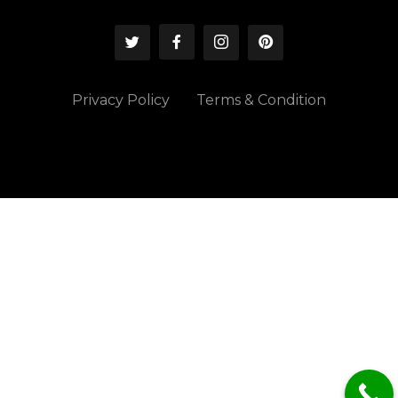
Privacy Policy
Terms & Condition