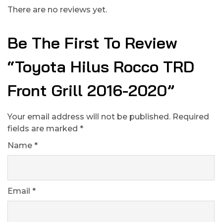
There are no reviews yet.
Be The First To Review
“Toyota Hilus Rocco TRD
Front Grill 2016-2020”
Your email address will not be published.
Required
fields are marked
*
Name
*
Email
*