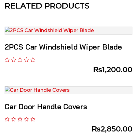
RELATED PRODUCTS
2PCS Car Windshield Wiper Blade
₨
1,200.00
Car Door Handle Covers
₨
2,850.00