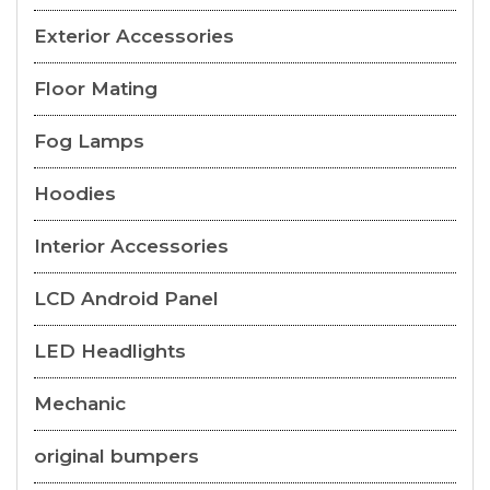
Exterior Accessories
Floor Mating
Fog Lamps
Hoodies
Interior Accessories
LCD Android Panel
LED Headlights
Mechanic
original bumpers