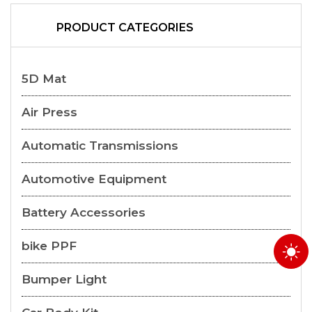
PRODUCT CATEGORIES
5D Mat
Air Press
Automatic Transmissions
Automotive Equipment
Battery Accessories
bike PPF
Bumper Light