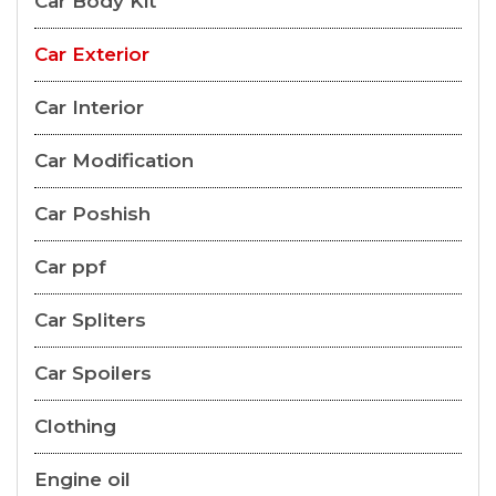
Car Body Kit
Car Exterior
Car Interior
Car Modification
Car Poshish
Car ppf
Car Spliters
Car Spoilers
Clothing
Engine oil