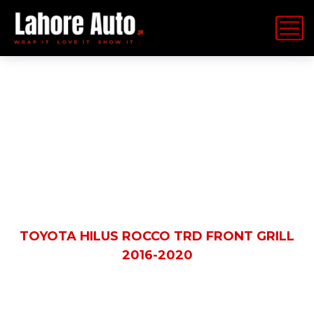
Shop Details
HOME
PRODUCTS
TOYOTA HILUS ROCCO TRD FRONT GRILL
2016-2020