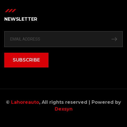
NEWSLETTER
SUBSCRIBE
©
Lahoreauto
, All rights reserved | Powered by
Dexsyn