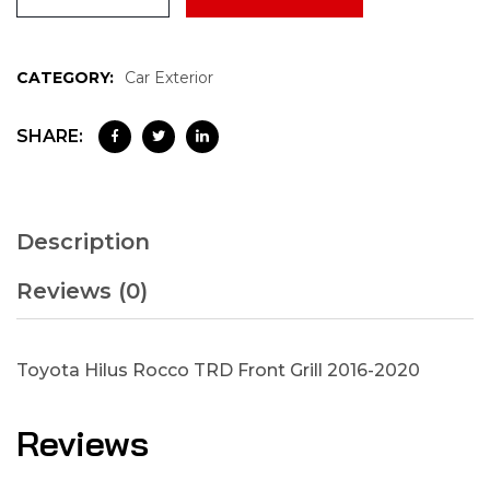
CATEGORY:
Car Exterior
SHARE:
Description
Reviews (0)
Toyota Hilus Rocco TRD Front Grill 2016-2020
Reviews