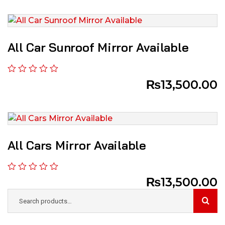
All Car Sunroof Mirror Available
₨
13,500.00
All Cars Mirror Available
₨
13,500.00