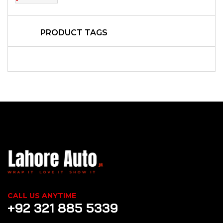
PRODUCT TAGS
CALL US ANYTIME
+92 321 885 5339