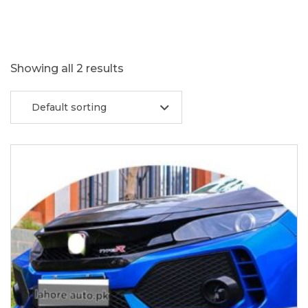
Showing all 2 results
Default sorting