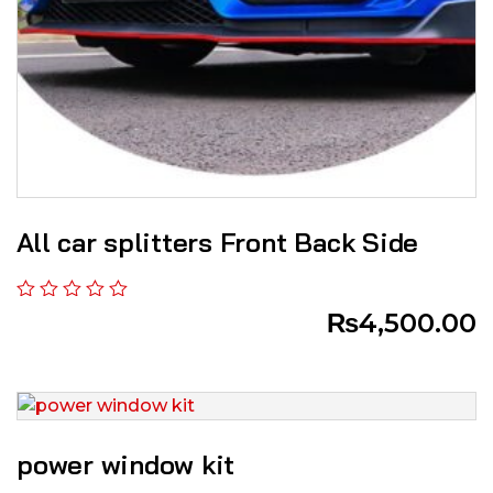
All car splitters Front Back Side
₨
4,500.00
power window kit