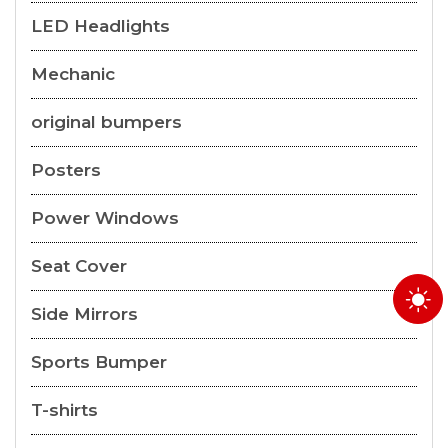
LED Headlights
Mechanic
original bumpers
Posters
Power Windows
Seat Cover
Side Mirrors
Sports Bumper
T-shirts