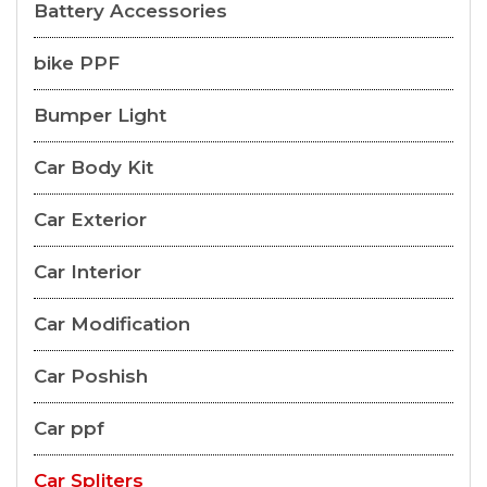
Battery Accessories
bike PPF
Bumper Light
Car Body Kit
Car Exterior
Car Interior
Car Modification
Car Poshish
Car ppf
Car Spliters