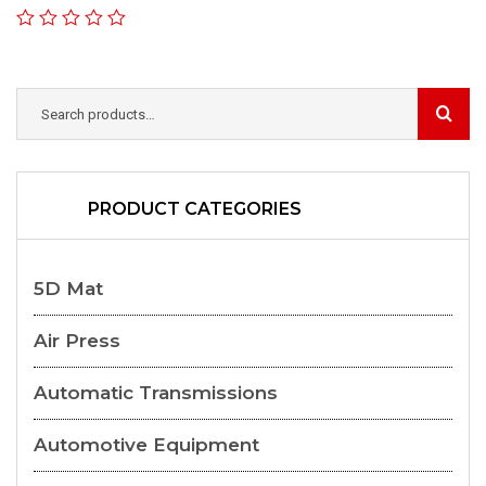
PRODUCT CATEGORIES
5D Mat
Air Press
Automatic Transmissions
Automotive Equipment