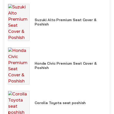
Suzuki Alto Premium Seat Cover &
Poshish
Honda Civic Premium Seat Cover &
Poshish
Corolla Toyota seat poshish