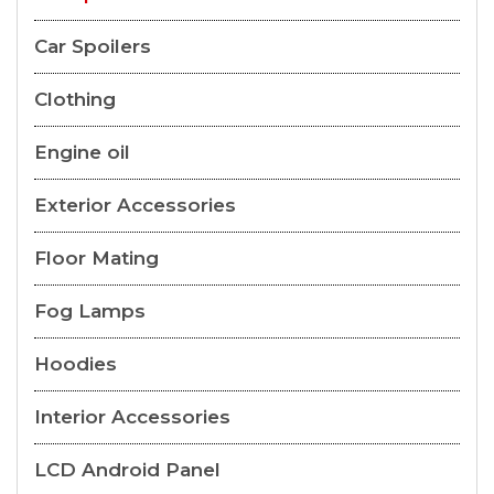
Car Spoilers
Clothing
Engine oil
Exterior Accessories
Floor Mating
Fog Lamps
Hoodies
Interior Accessories
LCD Android Panel