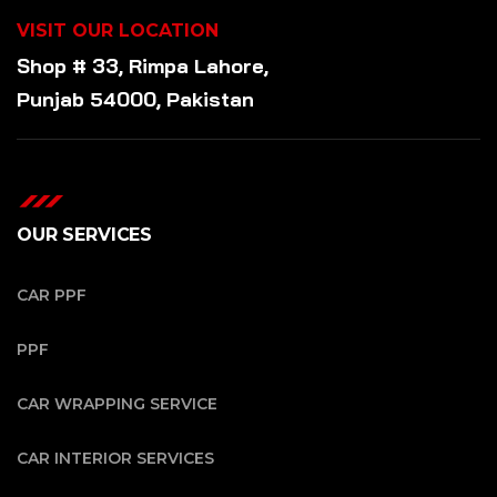
VISIT OUR LOCATION
Shop # 33, Rimpa Lahore,
Punjab 54000, Pakistan
OUR SERVICES
CAR PPF
PPF
CAR WRAPPING SERVICE
CAR INTERIOR SERVICES