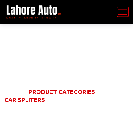
Car Spliters
HOME
PRODUCT CATEGORIES
CAR SPLITERS