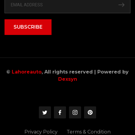
SUBSCRIBE
©
Lahoreauto
, All rights reserved | Powered by
Dexsyn
Privacy Policy
Terms & Condition