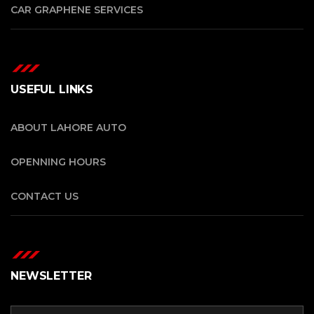
CAR GRAPHENE SERVICES
USEFUL LINKS
ABOUT LAHORE AUTO
OPENNING HOURS
CONTACT US
NEWSLETTER