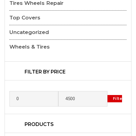
Tires Wheels Repair
Top Covers
Uncategorized
Wheels & Tires
FILTER BY PRICE
Filter
PRODUCTS