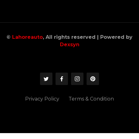
©
Lahoreauto
, All rights reserved | Powered by
Dexsyn
Privacy Policy
Terms & Condition