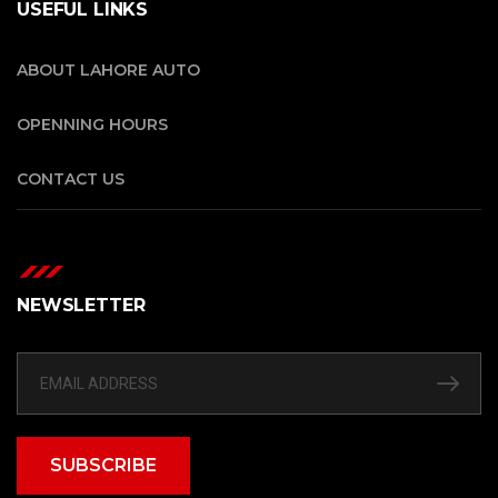
USEFUL LINKS
ABOUT LAHORE AUTO
OPENNING HOURS
CONTACT US
NEWSLETTER
SUBSCRIBE