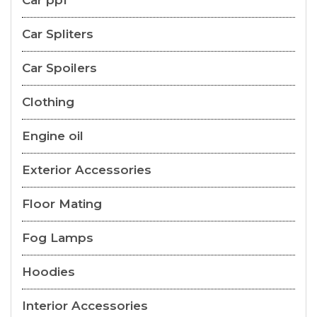
Car ppf
Car Spliters
Car Spoilers
Clothing
Engine oil
Exterior Accessories
Floor Mating
Fog Lamps
Hoodies
Interior Accessories