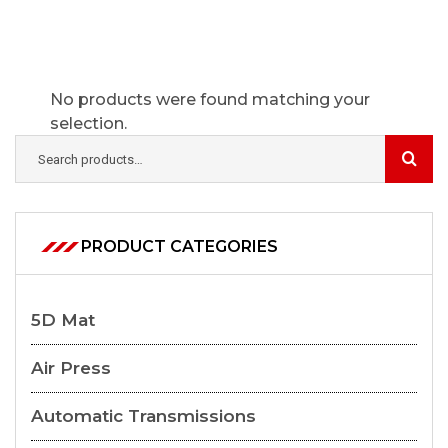
No products were found matching your
selection.
PRODUCT CATEGORIES
5D Mat
Air Press
Automatic Transmissions