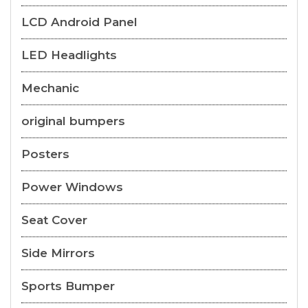
LCD Android Panel
LED Headlights
Mechanic
original bumpers
Posters
Power Windows
Seat Cover
Side Mirrors
Sports Bumper