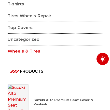
T-shirts
Tires Wheels Repair
Top Covers
Uncategorized
Wheels & Tires
PRODUCTS
Suzuki Alto Premium Seat Cover &
Poshish