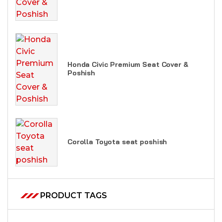
Honda Civic Premium Seat Cover &
Poshish
Corolla Toyota seat poshish
PRODUCT TAGS