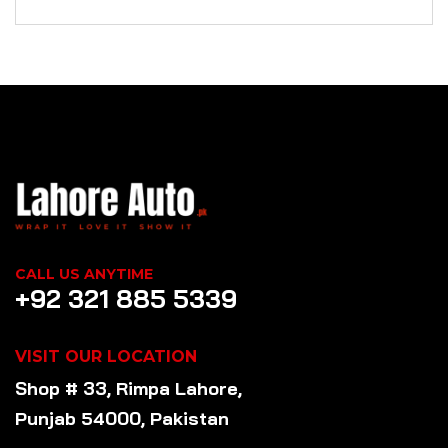
CALL US ANYTIME
+92 321 885 5339
VISIT OUR LOCATION
Shop # 33, Rimpa Lahore,
Punjab 54000, Pakistan