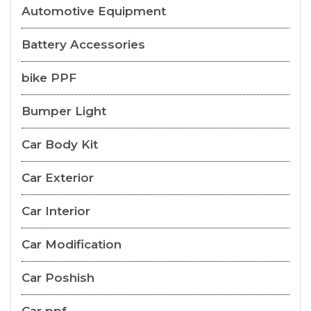
Automotive Equipment
Battery Accessories
bike PPF
Bumper Light
Car Body Kit
Car Exterior
Car Interior
Car Modification
Car Poshish