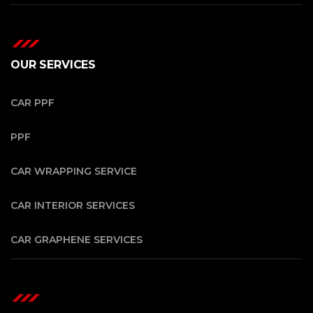
OUR SERVICES
CAR PPF
PPF
CAR WRAPPING SERVICE
CAR INTERIOR SERVICES
CAR GRAPHENE SERVICES