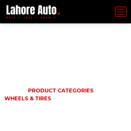
Wheels & Tires
HOME
PRODUCT CATEGORIES
WHEELS & TIRES