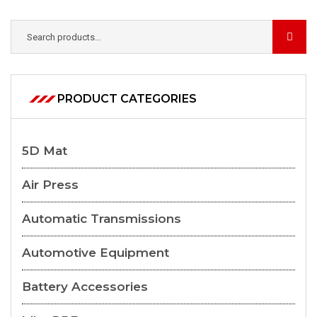
PRODUCT CATEGORIES
5D Mat
Air Press
Automatic Transmissions
Automotive Equipment
Battery Accessories