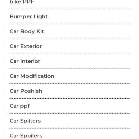
bike PPF
Bumper Light
Car Body Kit
Car Exterior
Car Interior
Car Modification
Car Poshish
Car ppf
Car Spliters
Car Spoilers