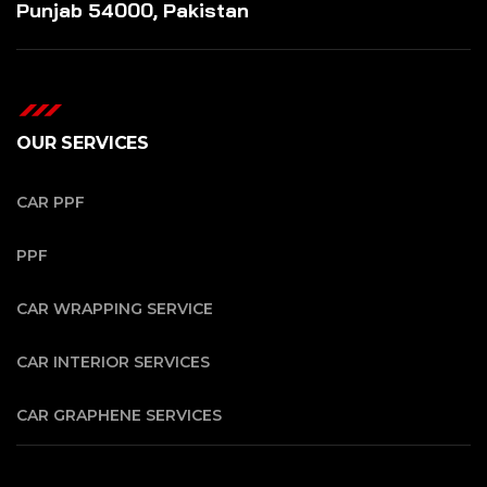
Punjab 54000, Pakistan
OUR SERVICES
CAR PPF
PPF
CAR WRAPPING SERVICE
CAR INTERIOR SERVICES
CAR GRAPHENE SERVICES