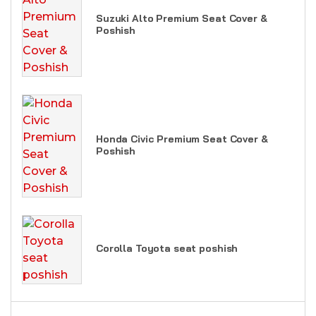
Suzuki Alto Premium Seat Cover &
Poshish
Honda Civic Premium Seat Cover &
Poshish
Corolla Toyota seat poshish