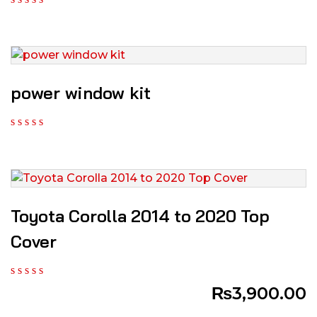
power window kit
Toyota Corolla 2014 to 2020 Top
Cover
₨
3,900.00