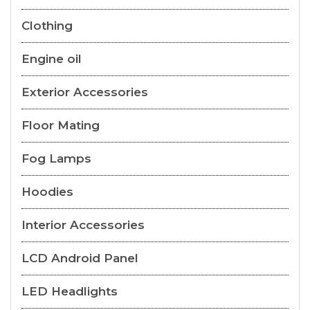
Clothing
Engine oil
Exterior Accessories
Floor Mating
Fog Lamps
Hoodies
Interior Accessories
LCD Android Panel
LED Headlights