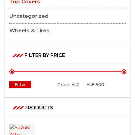
Top Covers
Uncategorized
Wheels & Tires
FILTER BY PRICE
Price:
₨0
—
₨8,500
Filter
PRODUCTS