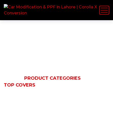
Top Covers
HOME
PRODUCT CATEGORIES
TOP COVERS