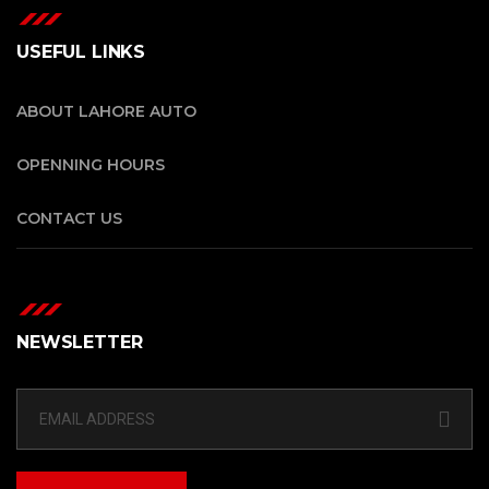
USEFUL LINKS
ABOUT LAHORE AUTO
OPENNING HOURS
CONTACT US
NEWSLETTER