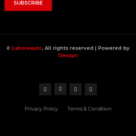
SUBSCRIBE
©
Lahoreauto
, All rights reserved | Powered by
Dexsyn
Privacy Policy
Terms & Condition