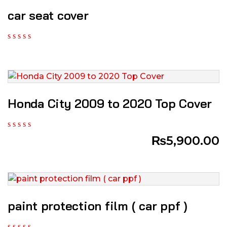
car seat cover
Honda City 2009 to 2020 Top Cover
₨
5,900.00
paint protection film ( car ppf )