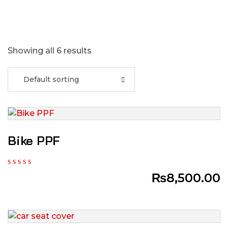
Showing all 6 results
Default sorting
Bike PPF
₨
8,500.00