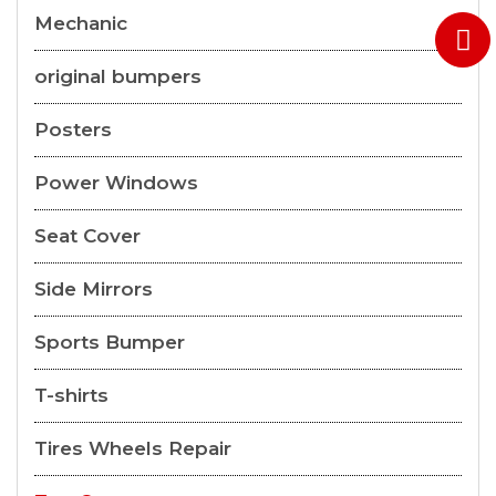
Mechanic
original bumpers
Posters
Power Windows
Seat Cover
Side Mirrors
Sports Bumper
T-shirts
Tires Wheels Repair