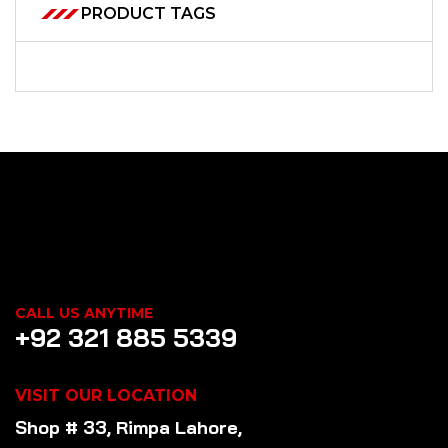
PRODUCT TAGS
CALL US ANYTIME
+92 321 885 5339
VISIT OUR LOCATION
Shop # 33, Rimpa Lahore,