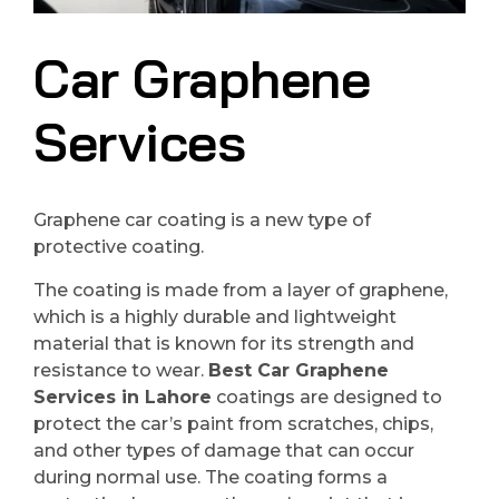
Car Graphene
Services
Graphene car coating is a new type of
protective coating.
The coating is made from a layer of graphene,
which is a highly durable and lightweight
material that is known for its strength and
resistance to wear.
Best Car Graphene
Services in Lahore
coatings are designed to
protect the car’s paint from scratches, chips,
and other types of damage that can occur
during normal use. The coating forms a