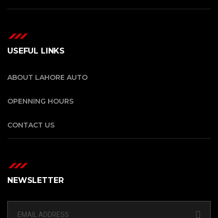
USEFUL LINKS
ABOUT LAHORE AUTO
OPENNING HOURS
CONTACT US
NEWSLETTER