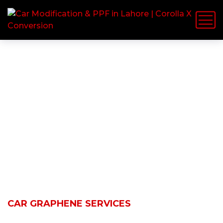
Car Graphene
Services
HOME
SERVICES
CAR GRAPHENE SERVICES