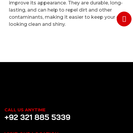
improve its appearance. They are durable, long-
lasting, and can help to repel dirt and other
contaminants, making it easier to keep your car
looking clean and shiny.
CALL US ANYTIME
+92 321 885 5339