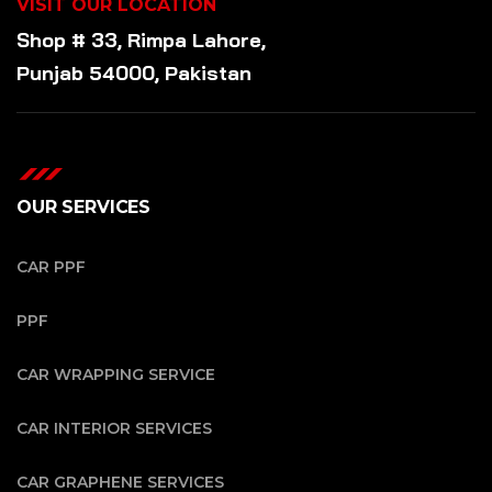
VISIT OUR LOCATION
Shop # 33, Rimpa Lahore,
Punjab 54000, Pakistan
OUR SERVICES
CAR PPF
PPF
CAR WRAPPING SERVICE
CAR INTERIOR SERVICES
CAR GRAPHENE SERVICES