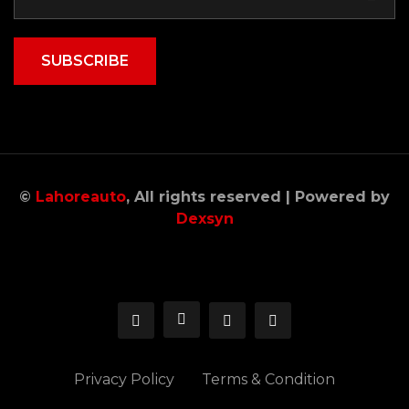
SUBSCRIBE
©
Lahoreauto
, All rights reserved | Powered by
Dexsyn
Privacy Policy
Terms & Condition