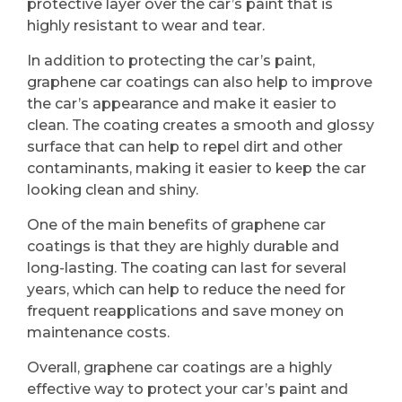
protective layer over the car’s paint that is
highly resistant to wear and tear.
In addition to protecting the car’s paint,
graphene car coatings can also help to improve
the car’s appearance and make it easier to
clean. The coating creates a smooth and glossy
surface that can help to repel dirt and other
contaminants, making it easier to keep the car
looking clean and shiny.
One of the main benefits of graphene car
coatings is that they are highly durable and
long-lasting. The coating can last for several
years, which can help to reduce the need for
frequent reapplications and save money on
maintenance costs.
Overall, graphene car coatings are a highly
effective way to protect your car’s paint and