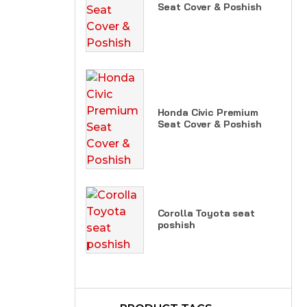
Seat Cover & Poshish
Honda Civic Premium
Seat Cover & Poshish
Corolla Toyota seat
poshish