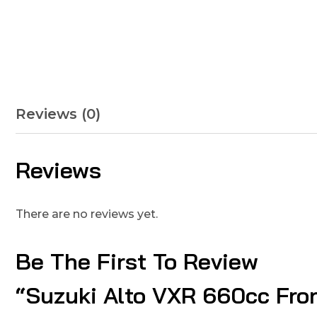
Reviews (0)
Reviews
There are no reviews yet.
Be The First To Review
“Suzuki Alto VXR 660cc Fro