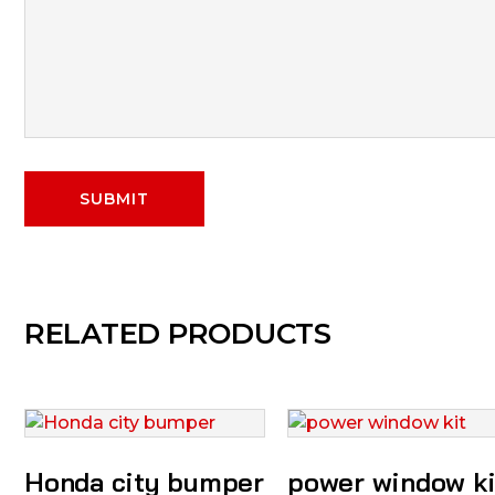
RELATED PRODUCTS
Honda city bumper
power window ki