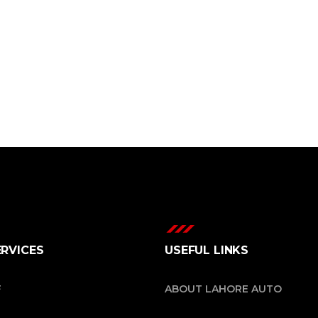
ERVICES
USEFUL LINKS
F
ABOUT LAHORE AUTO