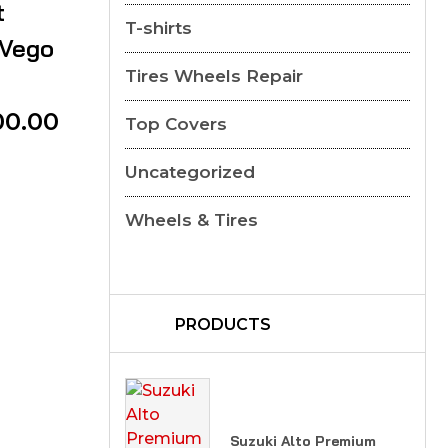
t
T-shirts
 Vego
Tires Wheels Repair
00.00
Top Covers
Uncategorized
Wheels & Tires
PRODUCTS
Suzuki Alto Premium