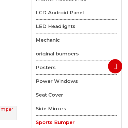
LCD Android Panel
LED Headlights
Mechanic
original bumpers
Posters
Power Windows
Seat Cover
Side Mirrors
Sports Bumper