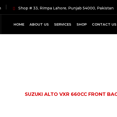
m
Shop # 33, Rimpa Lahore, Punjab 54000, Pakistan
HOME
ABOUT US
SERVICES
SHOP
CONTACT US
Shop Details
ODUCTS
SUZUKI ALTO VXR 660CC FRONT BA