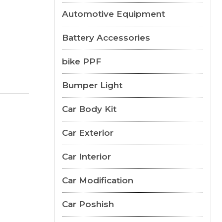
Automotive Equipment
Battery Accessories
bike PPF
Bumper Light
Car Body Kit
Car Exterior
Car Interior
Car Modification
Car Poshish