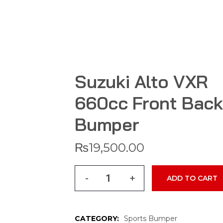
Suzuki Alto VXR
660cc Front Back
Bumper
₨
19,500.00
-
+
ADD TO CART
CATEGORY:
Sports Bumper