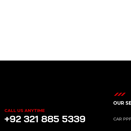
OUR S
CALL US ANYTIME
+92 321 885 5339
CAR PP