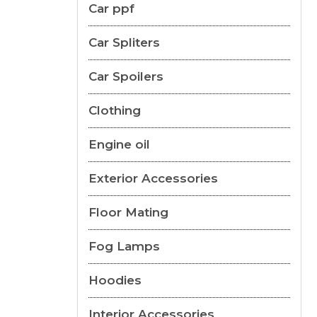
Car ppf
Car Spliters
Car Spoilers
Clothing
Engine oil
Exterior Accessories
Floor Mating
Fog Lamps
Hoodies
Interior Accessories