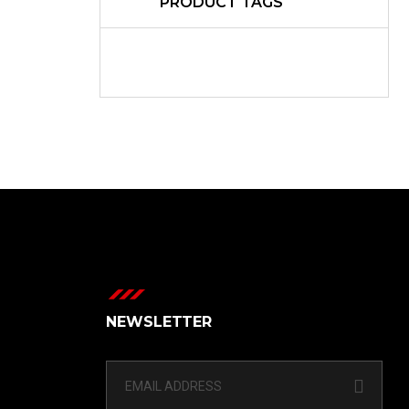
PRODUCT TAGS
NEWSLETTER