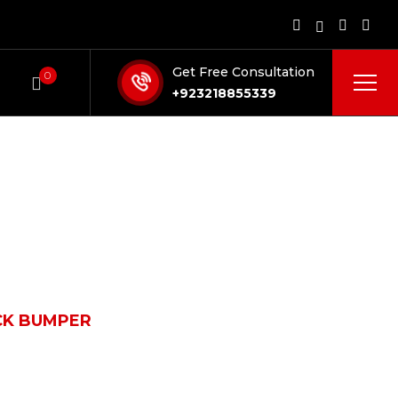
Get Free Consultation
0
+923218855339
CK BUMPER