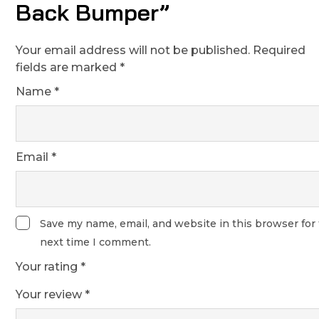
Back Bumper”
Your email address will not be published.
Required
fields are marked
*
Name
*
Email
*
Save my name, email, and website in this browser for
next time I comment.
Your rating
*
Your review
*