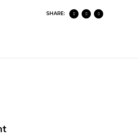
SHARE:
nt