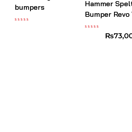
Hammer Spel
bumpers
Bumper Revo
₨
73,0