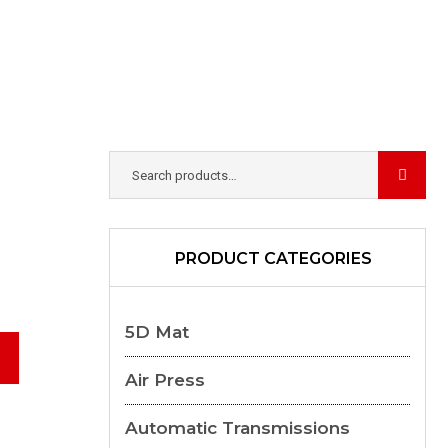
PRODUCT CATEGORIES
5D Mat
Air Press
Automatic Transmissions