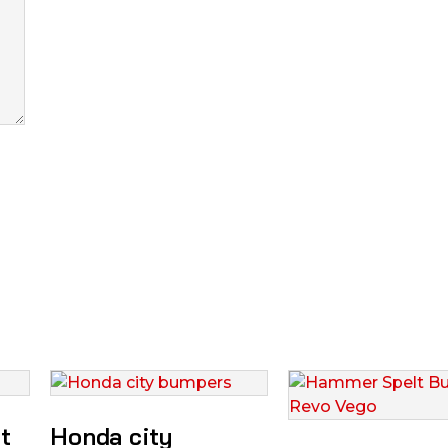
t
Honda city