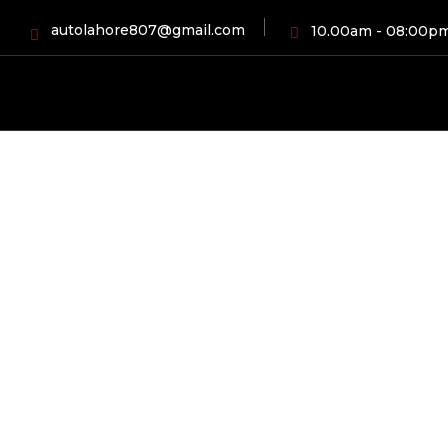
autolahore807@gmail.com
10.00am - 08:00p
HOME
PR