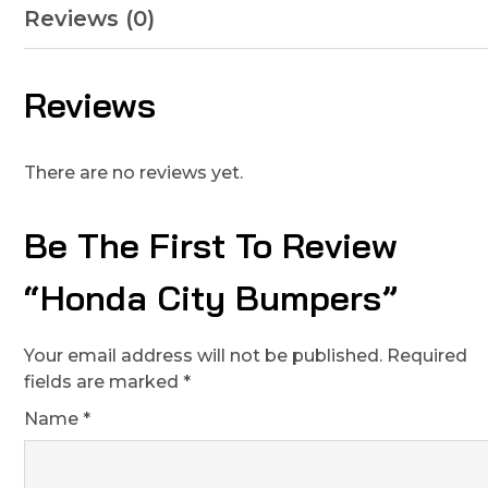
Reviews (0)
Reviews
There are no reviews yet.
Be The First To Review
“Honda City Bumpers”
Your email address will not be published.
Required
fields are marked
*
Name
*