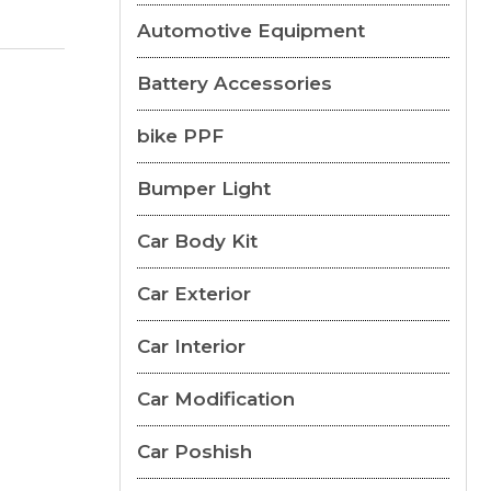
Automotive Equipment
Battery Accessories
bike PPF
Bumper Light
Car Body Kit
Car Exterior
Car Interior
Car Modification
Car Poshish