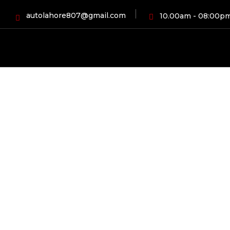
autolahore807@gmail.com
10.00am - 08:00p