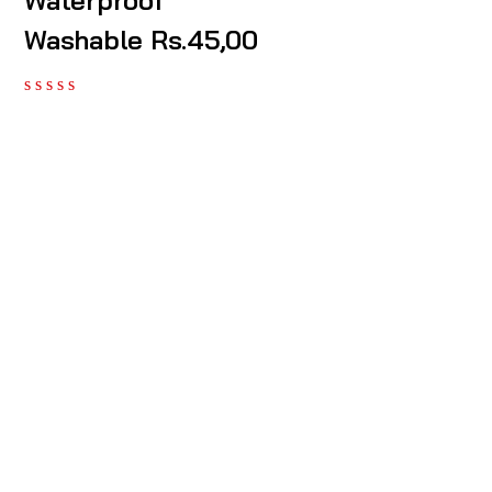
Waterproof
Washable Rs.45,00