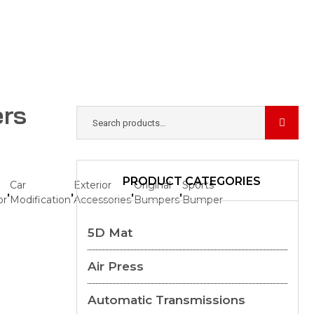
ers
PRODUCT CATEGORIES
Car
Exterior
Original
Sports
,
,
,
,
or
Modification
Accessories
Bumpers
Bumper
5D Mat
Air Press
Automatic Transmissions