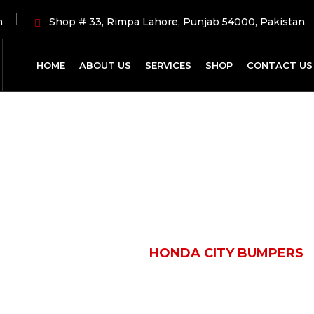
m
Shop # 33, Rimpa Lahore, Punjab 54000, Pakistan
HOME
ABOUT US
SERVICES
SHOP
CONTACT US
Shop Details
HOME
PRODUCTS
HONDA CITY BUMPERS