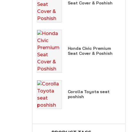
Seat Cover & Poshish
Honda Civic Premium
Seat Cover & Poshish
Corolla Toyota seat
poshish