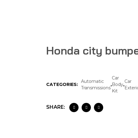
Honda city bump
Car
Automatic
Car
CATEGORIES:
,
Body
,
Transmissions
Exteri
Kit
SHARE: