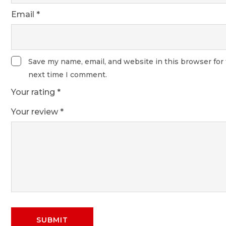
Email
*
Save my name, email, and website in this browser for
next time I comment.
Your rating
*
Your review
*