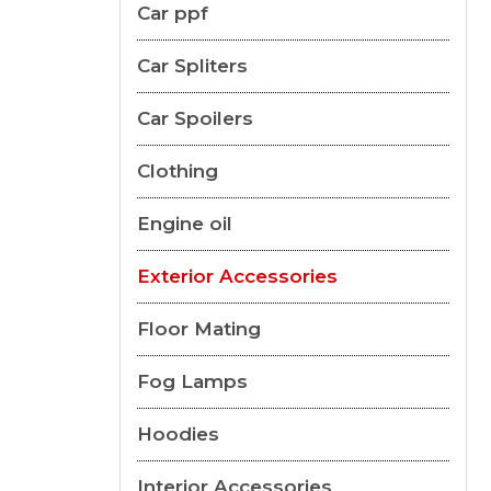
Car ppf
Car Spliters
Car Spoilers
Clothing
Engine oil
Exterior Accessories
Floor Mating
Fog Lamps
Hoodies
Interior Accessories