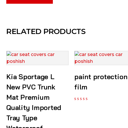
RELATED PRODUCTS
Kia Sportage L
paint protection
New PVC Trunk
film
Mat Premium
Quality Imported
Tray Type