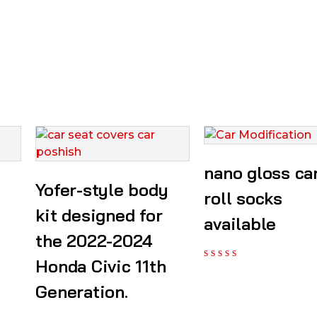
nano gloss ca
Yofer-style body
roll socks
kit designed for
available
the 2022-2024
Honda Civic 11th
Generation.