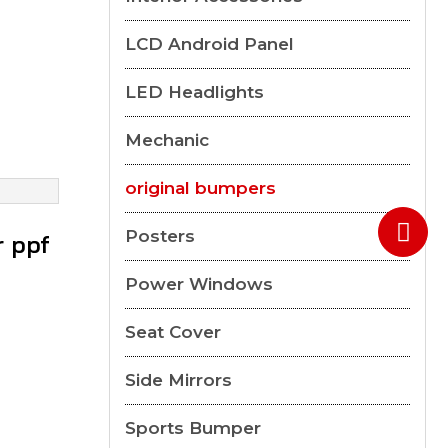
LCD Android Panel
LED Headlights
Mechanic
original bumpers
Posters
r ppf
Power Windows
Seat Cover
Side Mirrors
Sports Bumper