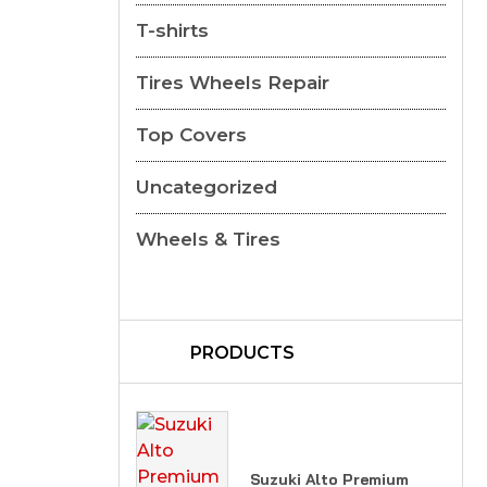
T-shirts
Tires Wheels Repair
Top Covers
Uncategorized
Wheels & Tires
PRODUCTS
Suzuki Alto Premium