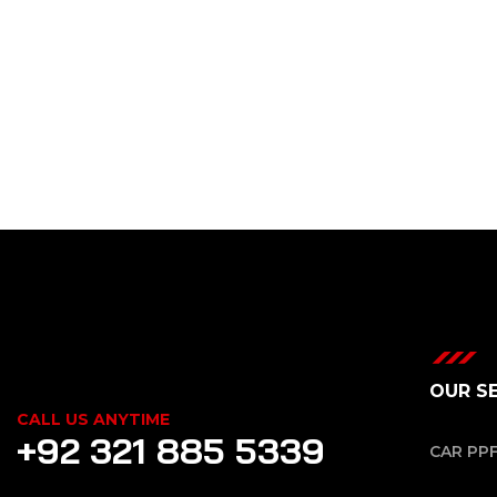
OUR S
CALL US ANYTIME
+92 321 885 5339
CAR PP