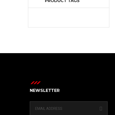
PRODUCT TAGS
NEWSLETTER