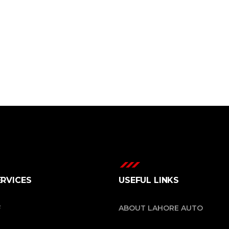
ERVICES
USEFUL LINKS
F
ABOUT LAHORE AUTO