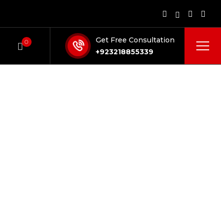
Get Free Consultation
0
+923218855339