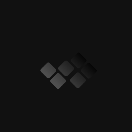
Car Body Kit
Car Exterior
Car Interior
Car Modification
Car Poshish
Car ppf
Car Spliters
Car Spoilers
Clothing