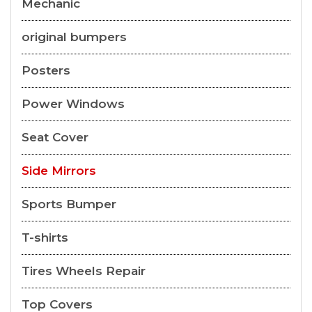
Mechanic
original bumpers
Posters
Power Windows
Seat Cover
Side Mirrors
Sports Bumper
T-shirts
Tires Wheels Repair
Top Covers