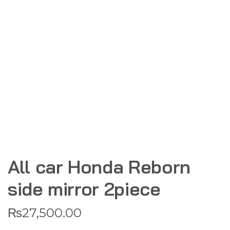
All car Honda Reborn
side mirror 2piece
₨
27,500.00