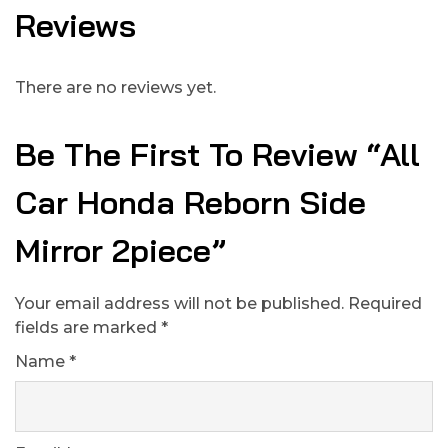
Reviews
There are no reviews yet.
Be The First To Review “All
Car Honda Reborn Side
Mirror 2piece”
Your email address will not be published.
Required
fields are marked
*
Name
*