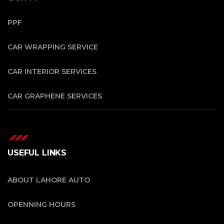
PPF
CAR WRAPPING SERVICE
CAR INTERIOR SERVICES
CAR GRAPHENE SERVICES
USEFUL LINKS
ABOUT LAHORE AUTO
OPENNING HOURS