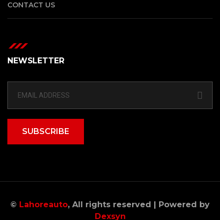
CONTACT US
NEWSLETTER
SUBSCRIBE
©
Lahoreauto
, All rights reserved | Powered by
Dexsyn