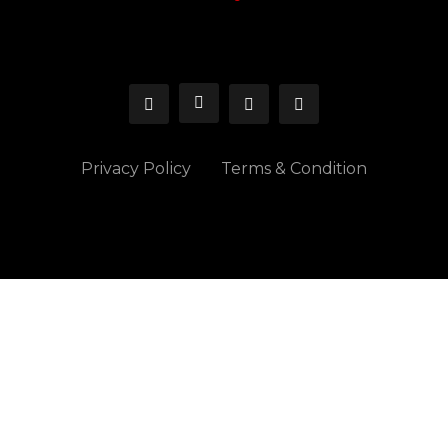
Privacy Policy
Terms & Condition