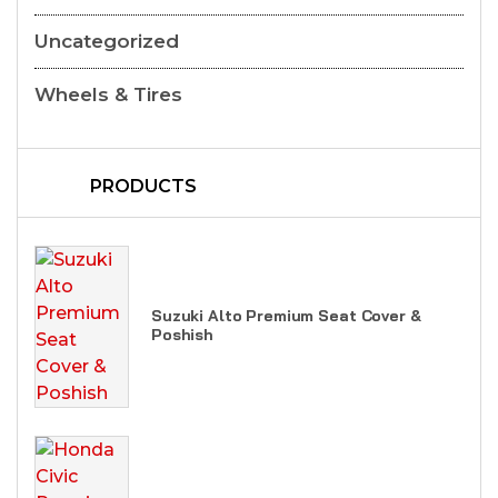
Uncategorized
Wheels & Tires
PRODUCTS
Suzuki Alto Premium Seat Cover &
Poshish