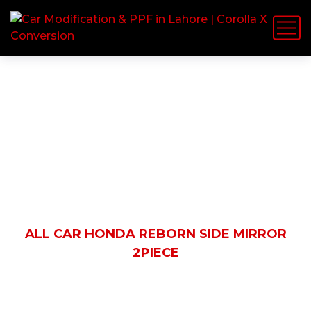
Shop Details
HOME
PRODUCTS
ALL CAR HONDA REBORN SIDE MIRROR
2PIECE