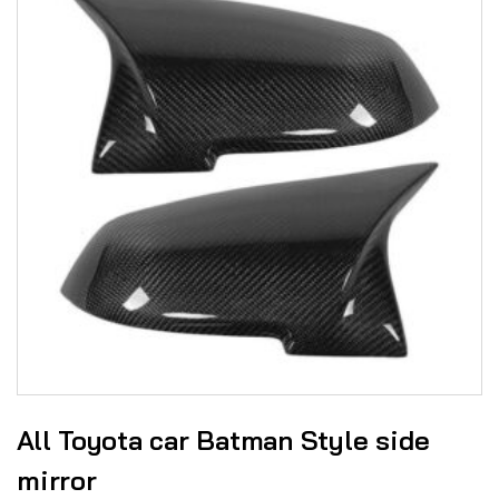
All Toyota car Batman Style side
mirror