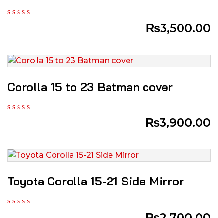
₨
3,500.00
Corolla 15 to 23 Batman cover
₨
3,900.00
Toyota Corolla 15-21 Side Mirror
₨
2,700.00