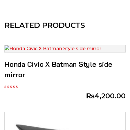
RELATED PRODUCTS
Honda Civic X Batman Style side
mirror
₨
4,200.00