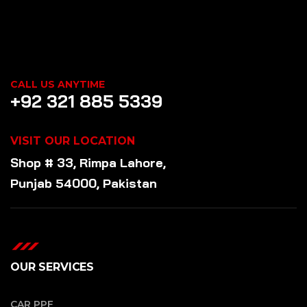
CALL US ANYTIME
+92 321 885 5339
VISIT OUR LOCATION
Shop # 33, Rimpa Lahore,
Punjab 54000, Pakistan
OUR SERVICES
CAR PPF