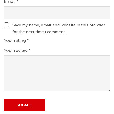
Email
*
Save my name, email, and website in this browser
for the next time I comment.
Your rating
*
Your review
*