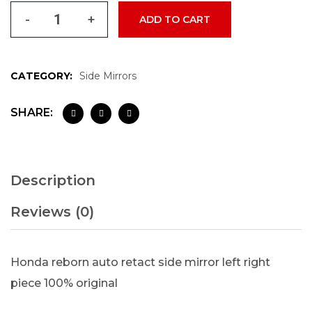
-
+
ADD TO CART
CATEGORY:
Side Mirrors
SHARE:
Description
Reviews (0)
Honda reborn auto retact side mirror left right
piece 100% original