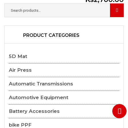
PRODUCT CATEGORIES
5D Mat
Air Press
Automatic Transmissions
Automotive Equipment
Battery Accessories
bike PPF