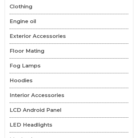
Clothing
Engine oil
Exterior Accessories
Floor Mating
Fog Lamps
Hoodies
Interior Accessories
LCD Android Panel
LED Headlights