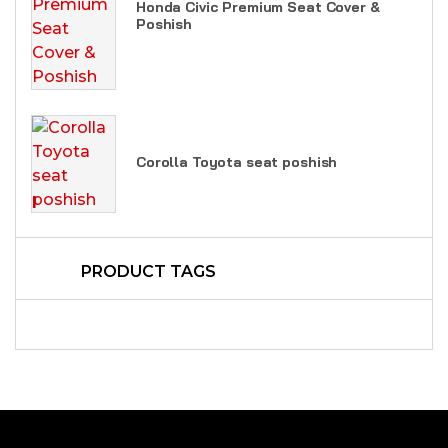
Honda Civic Premium Seat Cover &
Poshish
Corolla Toyota seat poshish
PRODUCT TAGS