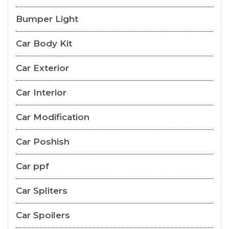
Bumper Light
Car Body Kit
Car Exterior
Car Interior
Car Modification
Car Poshish
Car ppf
Car Spliters
Car Spoilers