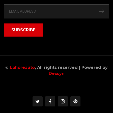
SUBSCRIBE
©
Lahoreauto
, All rights reserved | Powered by
Dexsyn