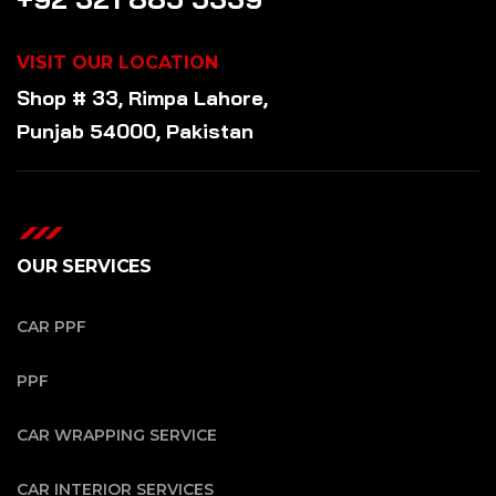
VISIT OUR LOCATION
Shop # 33, Rimpa Lahore,
Punjab 54000, Pakistan
OUR SERVICES
CAR PPF
PPF
CAR WRAPPING SERVICE
CAR INTERIOR SERVICES