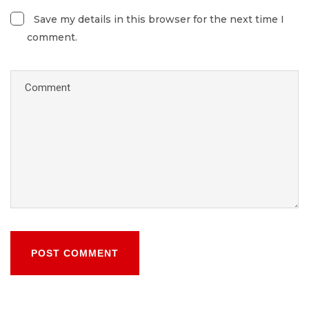
Save my details in this browser for the next time I
comment.
POST COMMENT