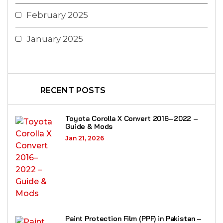
February 2025
January 2025
RECENT POSTS
Toyota Corolla X Convert 2016–2022 –
Guide & Mods
Jan 21, 2026
Paint Protection Film (PPF) in Pakistan –