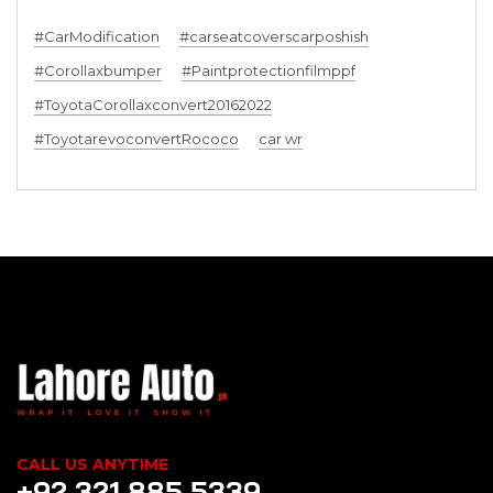
#CarModification
#carseatcoverscarposhish
#Corollaxbumper
#Paintprotectionfilmppf
#ToyotaCorollaxconvert20162022
#ToyotarevoconvertRococo
car wr
CALL US ANYTIME
+92 321 885 5339