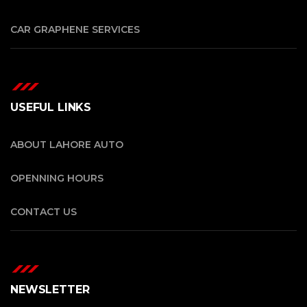
CAR GRAPHENE SERVICES
USEFUL LINKS
ABOUT LAHORE AUTO
OPENNING HOURS
CONTACT US
NEWSLETTER