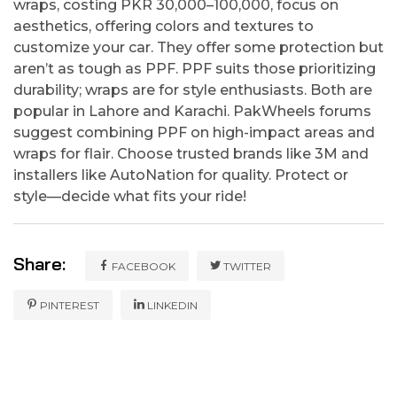
wraps, costing PKR 30,000–100,000, focus on
aesthetics, offering colors and textures to
customize your car. They offer some protection but
aren’t as tough as PPF. PPF suits those prioritizing
durability; wraps are for style enthusiasts. Both are
popular in Lahore and Karachi. PakWheels forums
suggest combining PPF on high-impact areas and
wraps for flair. Choose trusted brands like 3M and
installers like AutoNation for quality. Protect or
style—decide what fits your ride!
Share:
FACEBOOK
TWITTER
PINTEREST
LINKEDIN