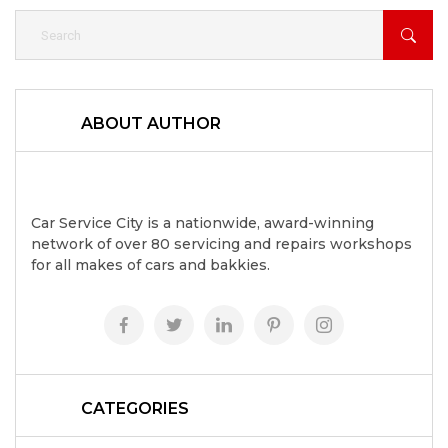
ABOUT AUTHOR
Car Service City is a nationwide, award-winning
network of over 80 servicing and repairs workshops
for all makes of cars and bakkies.
CATEGORIES