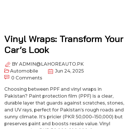
Vinyl Wraps: Transform Your
Car’s Look
BY
ADMIN@LAHOREAUTO.PK
Automobile
Jun 24, 2025
0 Comments
Choosing between PPF and vinyl wraps in
Pakistan? Paint protection film (PPF) is a clear,
durable layer that guards against scratches, stones,
and UV rays, perfect for Pakistan’s rough roads and
sunny climate. It’s pricier (PKR 50,000–150,000) but
preserves paint and boosts resale value. Vinyl