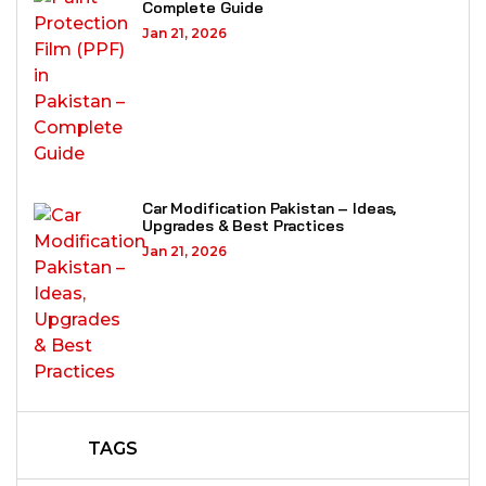
Complete Guide
Jan 21, 2026
Car Modification Pakistan – Ideas,
Upgrades & Best Practices
Jan 21, 2026
TAGS