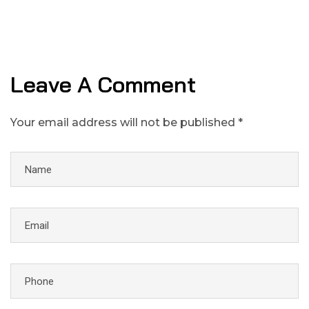
Leave A Comment
Your email address will not be published *