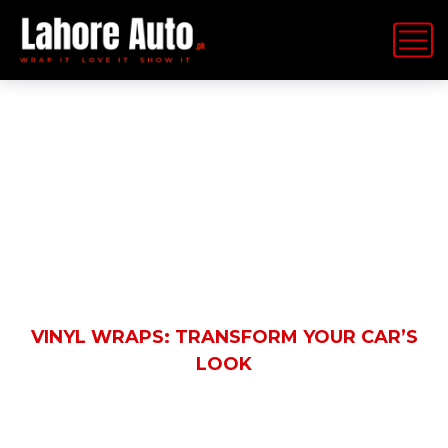
Latest News
HOME
BLOG
AUTOMOBILE
VINYL WRAPS: TRANSFORM YOUR CAR’S
LOOK