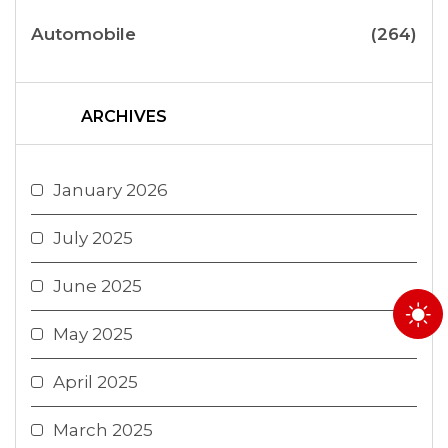
Automobile
(264)
ARCHIVES
January 2026
July 2025
June 2025
May 2025
April 2025
March 2025