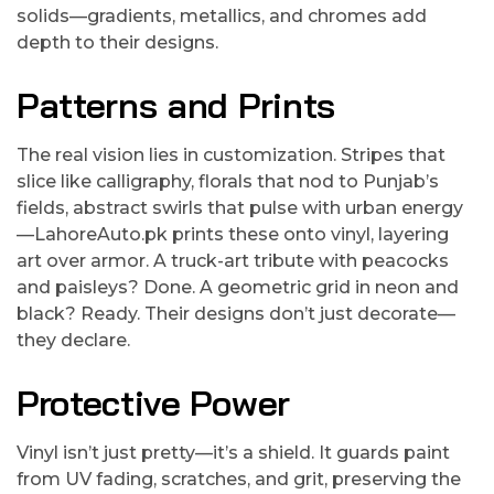
solids—gradients, metallics, and chromes add
depth to their designs.
Patterns and Prints
The real vision lies in customization. Stripes that
slice like calligraphy, florals that nod to Punjab’s
fields, abstract swirls that pulse with urban energy
—LahoreAuto.pk prints these onto vinyl, layering
art over armor. A truck-art tribute with peacocks
and paisleys? Done. A geometric grid in neon and
black? Ready. Their designs don’t just decorate—
they declare.
Protective Power
Vinyl isn’t just pretty—it’s a shield. It guards paint
from UV fading, scratches, and grit, preserving the