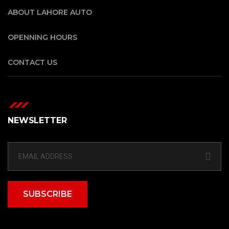
ABOUT LAHORE AUTO
OPENNING HOURS
CONTACT US
NEWSLETTER
SUBSCRIBE