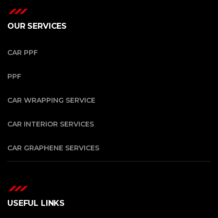
OUR SERVICES
CAR PPF
PPF
CAR WRAPPING SERVICE
CAR INTERIOR SERVICES
CAR GRAPHENE SERVICES
USEFUL LINKS