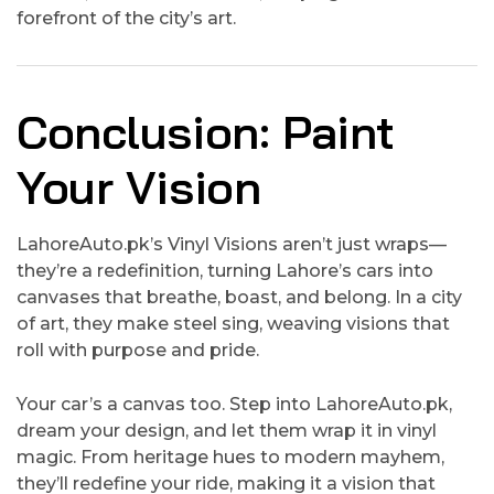
forefront of the city’s art.
Conclusion: Paint
Your Vision
LahoreAuto.pk’s Vinyl Visions aren’t just wraps—
they’re a redefinition, turning Lahore’s cars into
canvases that breathe, boast, and belong. In a city
of art, they make steel sing, weaving visions that
roll with purpose and pride.
Your car’s a canvas too. Step into LahoreAuto.pk,
dream your design, and let them wrap it in vinyl
magic. From heritage hues to modern mayhem,
they’ll redefine your ride, making it a vision that