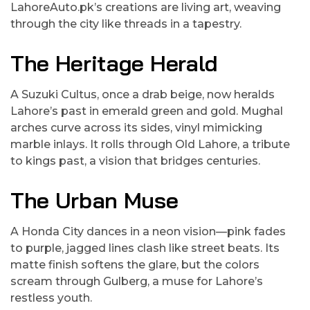
LahoreAuto.pk’s creations are living art, weaving
through the city like threads in a tapestry.
The Heritage Herald
A Suzuki Cultus, once a drab beige, now heralds
Lahore’s past in emerald green and gold. Mughal
arches curve across its sides, vinyl mimicking
marble inlays. It rolls through Old Lahore, a tribute
to kings past, a vision that bridges centuries.
The Urban Muse
A Honda City dances in a neon vision—pink fades
to purple, jagged lines clash like street beats. Its
matte finish softens the glare, but the colors
scream through Gulberg, a muse for Lahore’s
restless youth.