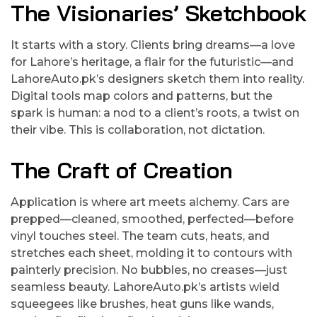
The Visionaries’ Sketchbook
It starts with a story. Clients bring dreams—a love
for Lahore’s heritage, a flair for the futuristic—and
LahoreAuto.pk’s designers sketch them into reality.
Digital tools map colors and patterns, but the
spark is human: a nod to a client’s roots, a twist on
their vibe. This is collaboration, not dictation.
The Craft of Creation
Application is where art meets alchemy. Cars are
prepped—cleaned, smoothed, perfected—before
vinyl touches steel. The team cuts, heats, and
stretches each sheet, molding it to contours with
painterly precision. No bubbles, no creases—just
seamless beauty. LahoreAuto.pk’s artists wield
squeegees like brushes, heat guns like wands,