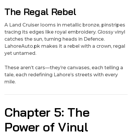
The Regal Rebel
A Land Cruiser looms in metallic bronze, pinstripes
tracing its edges like royal embroidery. Glossy vinyl
catches the sun, turning heads in Defence.
LahoreAuto.pk makes it a rebel with a crown, regal
yet untamed.
These aren’t cars—they’re canvases, each telling a
tale, each redefining Lahore’s streets with every
mile.
Chapter 5: The
Power of Vinyl