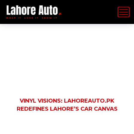
Latest News
HOME
BLOG
AUTOMOBILE
VINYL VISIONS: LAHOREAUTO.PK
REDEFINES LAHORE’S CAR CANVAS