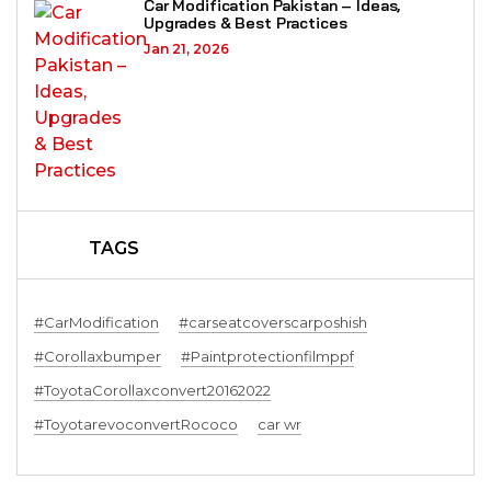
Car Modification Pakistan – Ideas,
Upgrades & Best Practices
Jan 21, 2026
TAGS
#CarModification
#carseatcoverscarposhish
#Corollaxbumper
#Paintprotectionfilmppf
#ToyotaCorollaxconvert20162022
#ToyotarevoconvertRococo
car wr