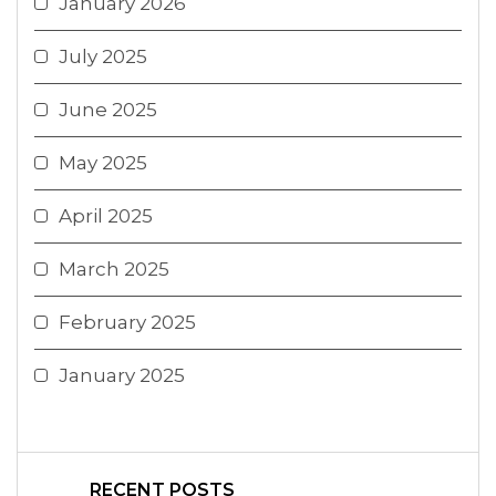
January 2026
July 2025
June 2025
May 2025
April 2025
March 2025
February 2025
January 2025
RECENT POSTS