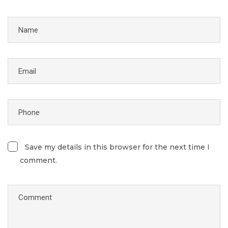
Save my details in this browser for the next time I
comment.