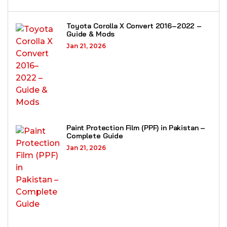
Toyota Corolla X Convert 2016–2022 –
Guide & Mods
Jan 21, 2026
Paint Protection Film (PPF) in Pakistan –
Complete Guide
Jan 21, 2026