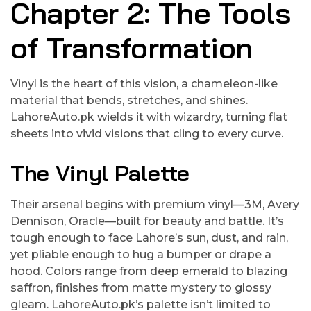
Chapter 2: The Tools
of Transformation
Vinyl is the heart of this vision, a chameleon-like
material that bends, stretches, and shines.
LahoreAuto.pk wields it with wizardry, turning flat
sheets into vivid visions that cling to every curve.
The Vinyl Palette
Their arsenal begins with premium vinyl—3M, Avery
Dennison, Oracle—built for beauty and battle. It’s
tough enough to face Lahore’s sun, dust, and rain,
yet pliable enough to hug a bumper or drape a
hood. Colors range from deep emerald to blazing
saffron, finishes from matte mystery to glossy
gleam. LahoreAuto.pk’s palette isn’t limited to