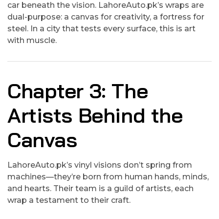
car beneath the vision. LahoreAuto.pk’s wraps are
dual-purpose: a canvas for creativity, a fortress for
steel. In a city that tests every surface, this is art
with muscle.
Chapter 3: The
Artists Behind the
Canvas
LahoreAuto.pk’s vinyl visions don’t spring from
machines—they’re born from human hands, minds,
and hearts. Their team is a guild of artists, each
wrap a testament to their craft.