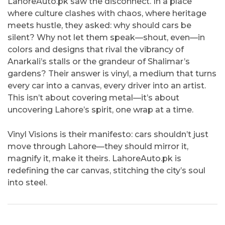
LahoreAuto.pk saw the disconnect. In a place
where culture clashes with chaos, where heritage
meets hustle, they asked: why should cars be
silent? Why not let them speak—shout, even—in
colors and designs that rival the vibrancy of
Anarkali’s stalls or the grandeur of Shalimar’s
gardens? Their answer is vinyl, a medium that turns
every car into a canvas, every driver into an artist.
This isn’t about covering metal—it’s about
uncovering Lahore’s spirit, one wrap at a time.
Vinyl Visions is their manifesto: cars shouldn’t just
move through Lahore—they should mirror it,
magnify it, make it theirs. LahoreAuto.pk is
redefining the car canvas, stitching the city’s soul
into steel.