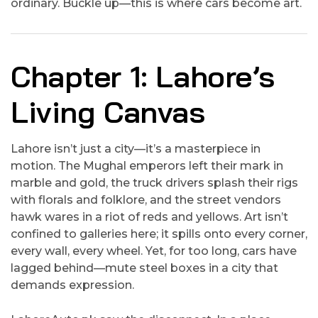
ordinary. Buckle up—this is where cars become art.
Chapter 1: Lahore’s
Living Canvas
Lahore isn’t just a city—it’s a masterpiece in
motion. The Mughal emperors left their mark in
marble and gold, the truck drivers splash their rigs
with florals and folklore, and the street vendors
hawk wares in a riot of reds and yellows. Art isn’t
confined to galleries here; it spills onto every corner,
every wall, every wheel. Yet, for too long, cars have
lagged behind—mute steel boxes in a city that
demands expression.