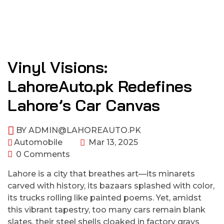
Vinyl Visions:
LahoreAuto.pk Redefines
Lahore’s Car Canvas
BY
ADMIN@LAHOREAUTO.PK
Automobile
Mar 13, 2025
0 Comments
Lahore is a city that breathes art—its minarets
carved with history, its bazaars splashed with color,
its trucks rolling like painted poems. Yet, amidst
this vibrant tapestry, too many cars remain blank
slates, their steel shells cloaked in factory grays