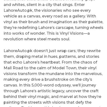
and whites, silent in a city that sings. Enter
LahoreAuto.pk, the visionaries who see every
vehicle as a canvas, every road as a gallery. With
vinyl as their brush and imagination as their palette,
they’re redefining Lahore’s carscape, turning wheels
into works of wonder. This is Vinyl Visions—a
revolution where steel meets soul.
LahoreAuto.pk doesn’t just wrap cars; they rewrite
them, draping metal in hues, patterns, and stories
that echo Lahore’s heartbeat. From the chaos of
Mall Road to the calm of Model Town, their vinyl
visions transform the mundane into the marvelous,
making every drive a brushstroke on the city’s
canvas. In this 5,000-word odyssey, we’ll journey
through Lahore’s artistic legacy, uncover the craft
behind their vinyl magic, and marvel at how they’re
painting the streets with visions that defy the