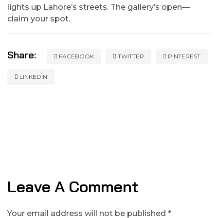
lights up Lahore’s streets. The gallery’s open—
claim your spot.
Share:
FACEBOOK
TWITTER
PINTEREST
LINKEDIN
Leave A Comment
Your email address will not be published *