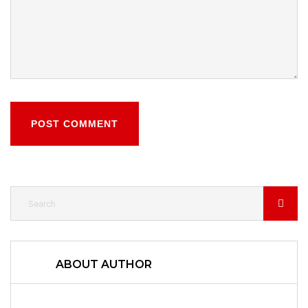
POST COMMENT
ABOUT AUTHOR