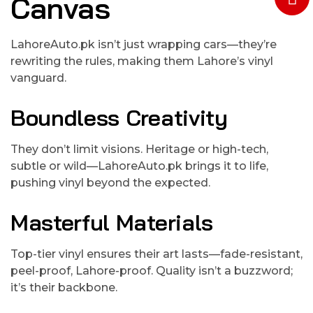
Canvas
LahoreAuto.pk isn’t just wrapping cars—they’re
rewriting the rules, making them Lahore’s vinyl
vanguard.
Boundless Creativity
They don’t limit visions. Heritage or high-tech,
subtle or wild—LahoreAuto.pk brings it to life,
pushing vinyl beyond the expected.
Masterful Materials
Top-tier vinyl ensures their art lasts—fade-resistant,
peel-proof, Lahore-proof. Quality isn’t a buzzword;
it’s their backbone.