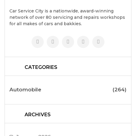
Car Service City is a nationwide, award-winning
network of over 80 servicing and repairs workshops
for all makes of cars and bakkies.
CATEGORIES
Automobile
(264)
ARCHIVES