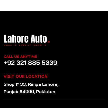
CALL US ANYTIME
+92 321 885 5339
VISIT OUR LOCATION
Shop # 33, Rimpa Lahore,
Punjab 54000, Pakistan