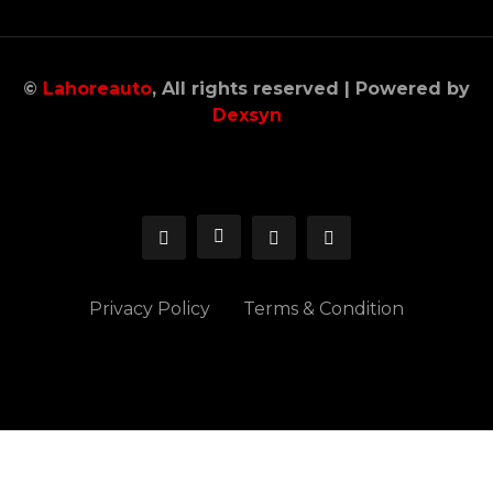
©
Lahoreauto
, All rights reserved | Powered by
Dexsyn
Privacy Policy
Terms & Condition