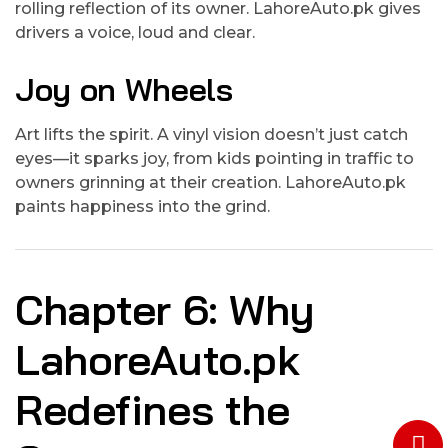
rolling reflection of its owner. LahoreAuto.pk gives
drivers a voice, loud and clear.
Joy on Wheels
Art lifts the spirit. A vinyl vision doesn’t just catch
eyes—it sparks joy, from kids pointing in traffic to
owners grinning at their creation. LahoreAuto.pk
paints happiness into the grind.
Chapter 6: Why
LahoreAuto.pk
Redefines the