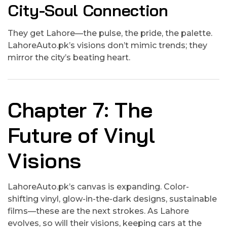
City-Soul Connection
They get Lahore—the pulse, the pride, the palette.
LahoreAuto.pk’s visions don’t mimic trends; they
mirror the city’s beating heart.
Chapter 7: The
Future of Vinyl
Visions
LahoreAuto.pk’s canvas is expanding. Color-
shifting vinyl, glow-in-the-dark designs, sustainable
films—these are the next strokes. As Lahore
evolves, so will their visions, keeping cars at the