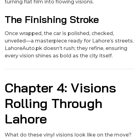
turning flat film into flowing visions.
The Finishing Stroke
Once wrapped, the car is polished, checked,
unveiled—a masterpiece ready for Lahore’s streets.
LahoreAuto.pk doesn’t rush; they refine, ensuring
every vision shines as bold as the city itself.
Chapter 4: Visions
Rolling Through
Lahore
What do these vinyl visions look like on the move?