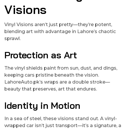
Visions
Vinyl Visions aren’t just pretty—they’re potent,
blending art with advantage in Lahore’s chaotic
sprawl.
Protection as Art
The vinyl shields paint from sun, dust, and dings,
keeping cars pristine beneath the vision.
LahoreAuto.pk’s wraps are a double stroke—
beauty that preserves, art that endures.
Identity in Motion
In a sea of steel, these visions stand out. A vinyl-
wrapped car isn’t just transport—it’s a signature, a