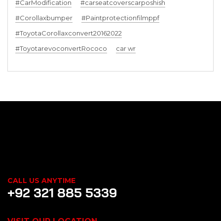
#CarModification
#carseatcoverscarposhish
#Corollaxbumper
#Paintprotectionfilmppf
#ToyotaCorollaxconvert20162022
#ToyotarevoconvertRococo
car wr
CALL US ANYTIME
+92 321 885 5339