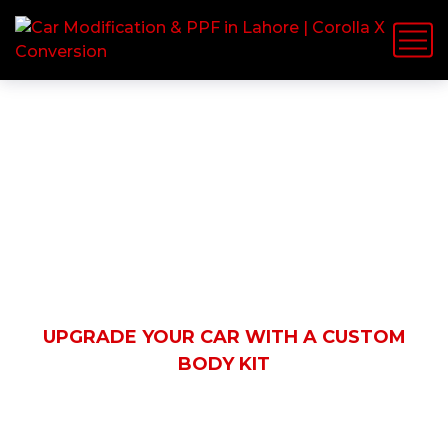
Latest News
HOME
BLOG
AUTOMOBILE
UPGRADE YOUR CAR WITH A CUSTOM
BODY KIT