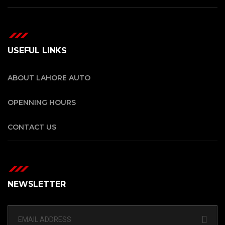
USEFUL LINKS
ABOUT LAHORE AUTO
OPENNING HOURS
CONTACT US
NEWSLETTER