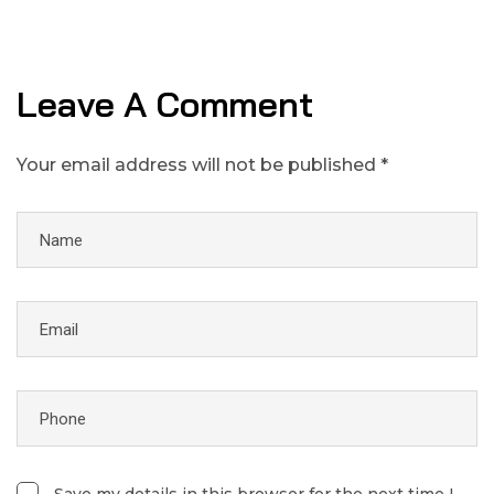
Leave A Comment
Your email address will not be published *