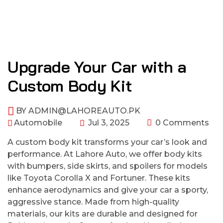
Upgrade Your Car with a
Custom Body Kit
BY
ADMIN@LAHOREAUTO.PK
Automobile
Jul 3, 2025
0 Comments
A custom body kit transforms your car’s look and
performance. At Lahore Auto, we offer body kits
with bumpers, side skirts, and spoilers for models
like Toyota Corolla X and Fortuner. These kits
enhance aerodynamics and give your car a sporty,
aggressive stance. Made from high-quality
materials, our kits are durable and designed for