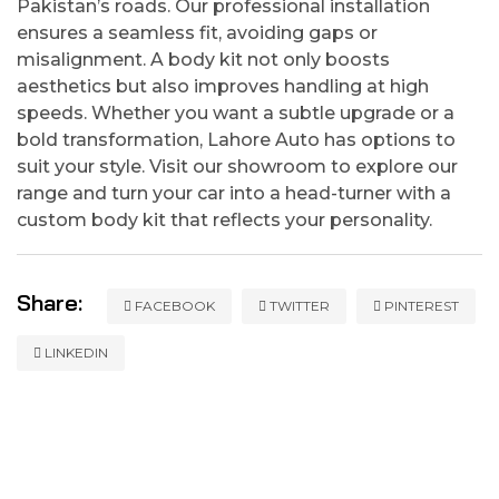
Pakistan’s roads. Our professional installation
ensures a seamless fit, avoiding gaps or
misalignment. A body kit not only boosts
aesthetics but also improves handling at high
speeds. Whether you want a subtle upgrade or a
bold transformation, Lahore Auto has options to
suit your style. Visit our showroom to explore our
range and turn your car into a head-turner with a
custom body kit that reflects your personality.
Share:
FACEBOOK
TWITTER
PINTEREST
LINKEDIN