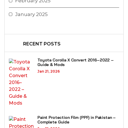
February 2025
January 2025
RECENT POSTS
Toyota Corolla X Convert 2016–2022 –
Guide & Mods
Jan 21, 2026
Paint Protection Film (PPF) in Pakistan –
Complete Guide