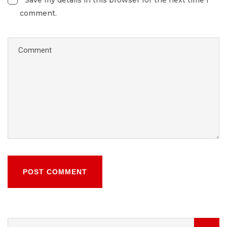
Save my details in this browser for the next time I
comment.
POST COMMENT