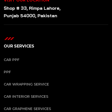
VISIT OUR LOCATION
Shop # 33, Rimpa Lahore,
Punjab 54000, Pakistan
OUR SERVICES
CAR PPF
PPF
CAR WRAPPING SERVICE
CAR INTERIOR SERVICES
CAR GRAPHENE SERVICES