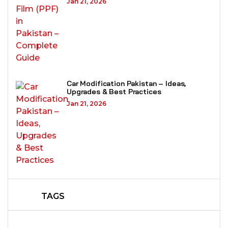
Jan 21, 2026
Car Modification Pakistan – Ideas,
Upgrades & Best Practices
Jan 21, 2026
TAGS