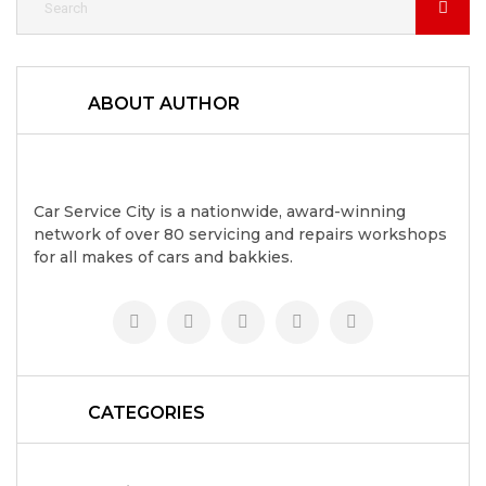
ABOUT AUTHOR
Car Service City is a nationwide, award-winning
network of over 80 servicing and repairs workshops
for all makes of cars and bakkies.
CATEGORIES