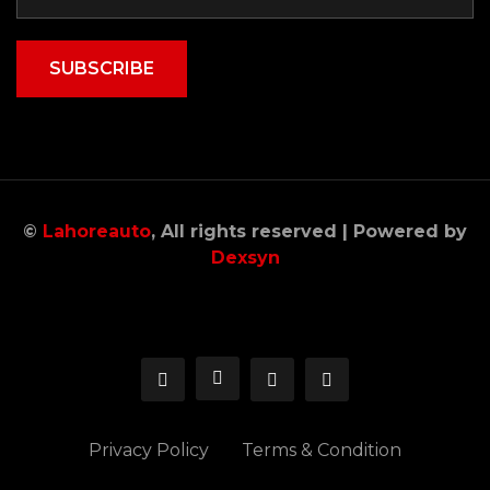
SUBSCRIBE
©
Lahoreauto
, All rights reserved | Powered by
Dexsyn
Privacy Policy
Terms & Condition