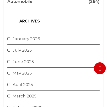
Automobile
(264)
ARCHIVES
January 2026
July 2025
June 2025
May 2025
April 2025
March 2025