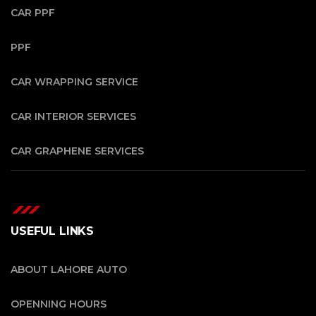
CAR PPF
PPF
CAR WRAPPING SERVICE
CAR INTERIOR SERVICES
CAR GRAPHENE SERVICES
USEFUL LINKS
ABOUT LAHORE AUTO
OPENNING HOURS