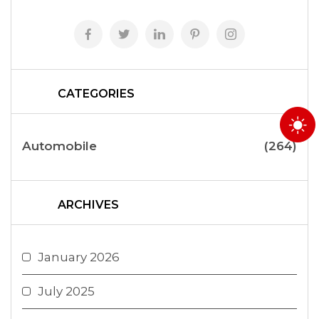
CATEGORIES
Automobile
(264)
ARCHIVES
January 2026
July 2025