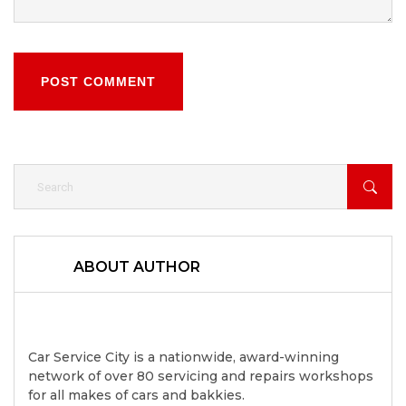
POST COMMENT
ABOUT AUTHOR
Car Service City is a nationwide, award-winning
network of over 80 servicing and repairs workshops
for all makes of cars and bakkies.