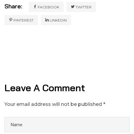
Share:
FACEBOOK
TWITTER
PINTEREST
LINKEDIN
Leave A Comment
Your email address will not be published *