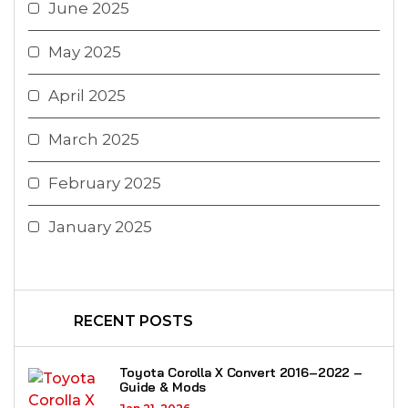
June 2025
May 2025
April 2025
March 2025
February 2025
January 2025
RECENT POSTS
Toyota Corolla X Convert 2016–2022 –
Guide & Mods