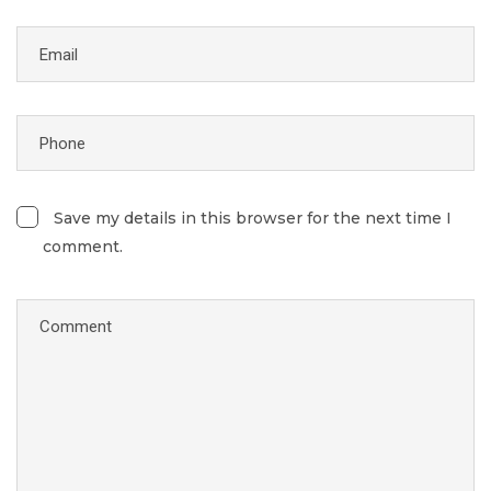
Save my details in this browser for the next time I
comment.