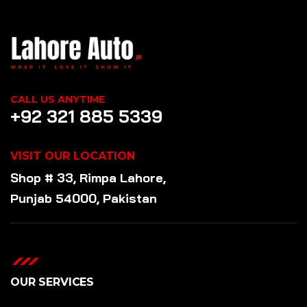
CALL US ANYTIME
+92 321 885 5339
VISIT OUR LOCATION
Shop # 33, Rimpa Lahore,
Punjab 54000, Pakistan
OUR SERVICES