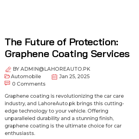
The Future of Protection:
Graphene Coating Services
BY
ADMIN@LAHOREAUTO.PK
Automobile
Jan 25, 2025
0 Comments
Graphene coating is revolutionizing the car care
industry, and LahoreAuto.pk brings this cutting-
edge technology to your vehicle. Offering
unparalleled durability and a stunning finish,
graphene coating is the ultimate choice for car
enthusiasts.