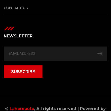
CONTACT US
NEWSLETTER
SUBSCRIBE
©
Lahoreauto
, All rights reserved | Powered by