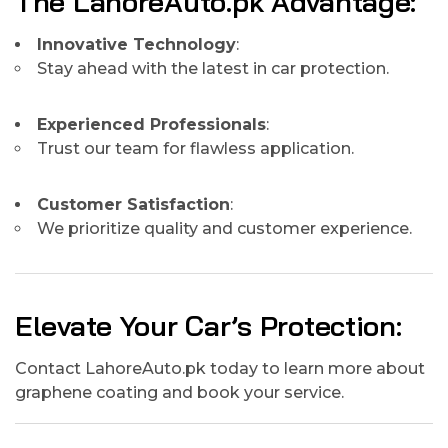
The LahoreAuto.pk Advantage:
Innovative Technology
:
Stay ahead with the latest in car protection.
Experienced Professionals
:
Trust our team for flawless application.
Customer Satisfaction
:
We prioritize quality and customer experience.
Elevate Your Car’s Protection:
Contact LahoreAuto.pk today to learn more about
graphene coating and book your service.