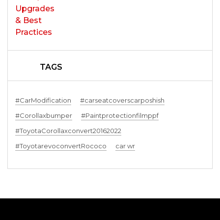
TAGS
#CarModification
#carseatcoverscarposhish
#Corollaxbumper
#Paintprotectionfilmppf
#ToyotaCorollaxconvert20162022
#ToyotarevoconvertRococo
car wr