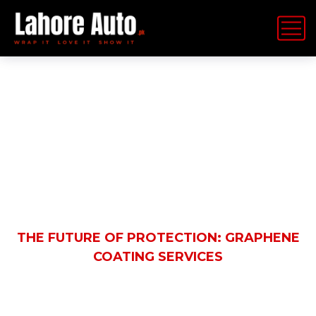
Latest News
HOME
BLOG
AUTOMOBILE
THE FUTURE OF PROTECTION: GRAPHENE
COATING SERVICES