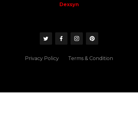
Dexsyn
Privacy Policy
Terms & Condition