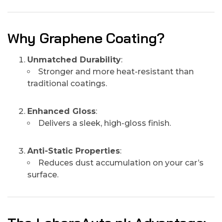
Why Graphene Coating?
Unmatched Durability
:
Stronger and more heat-resistant than
traditional coatings.
Enhanced Gloss
:
Delivers a sleek, high-gloss finish.
Anti-Static Properties
:
Reduces dust accumulation on your car’s
surface.