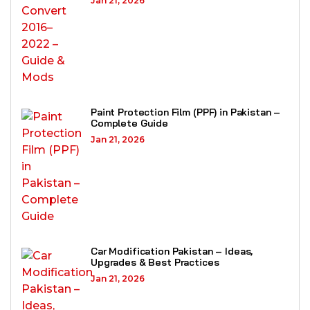
Jan 21, 2026
Paint Protection Film (PPF) in Pakistan –
Complete Guide
Jan 21, 2026
Car Modification Pakistan – Ideas,
Upgrades & Best Practices
Jan 21, 2026