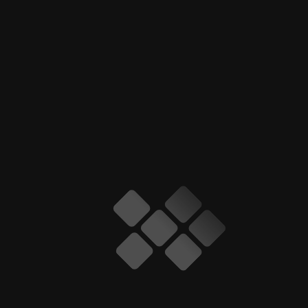
ARCHIVES
January 2026
July 2025
June 2025
May 2025
April 2025
March 2025
February 2025
January 2025