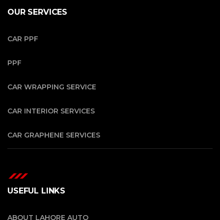
OUR SERVICES
CAR PPF
PPF
CAR WRAPPING SERVICE
CAR INTERIOR SERVICES
CAR GRAPHENE SERVICES
USEFUL LINKS
ABOUT LAHORE AUTO