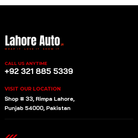
CALL US ANYTIME
+92 321 885 5339
VISIT OUR LOCATION
Shop # 33, Rimpa Lahore,
Punjab 54000, Pakistan