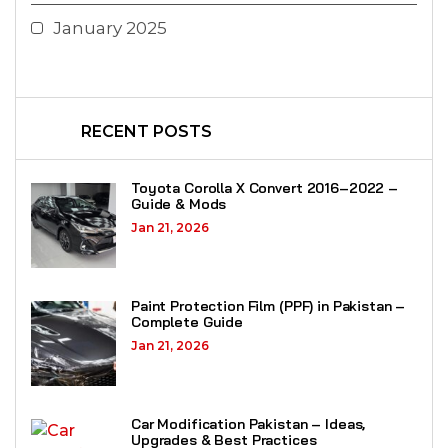
January 2025
RECENT POSTS
Toyota Corolla X Convert 2016–2022 –
Guide & Mods
Jan 21, 2026
Paint Protection Film (PPF) in Pakistan –
Complete Guide
Jan 21, 2026
Car Modification Pakistan – Ideas,
Upgrades & Best Practices