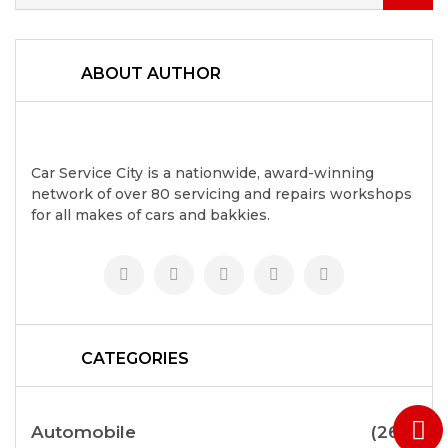
ABOUT AUTHOR
Car Service City is a nationwide, award-winning
network of over 80 servicing and repairs workshops
for all makes of cars and bakkies.
CATEGORIES
Automobile
(264)