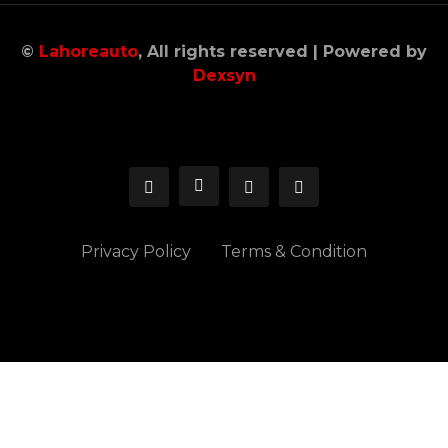
©
Lahoreauto
, All rights reserved | Powered by
Dexsyn
Privacy Policy
Terms & Condition