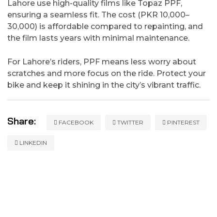
Lahore use high-quality films like Topaz PPF,
ensuring a seamless fit. The cost (PKR 10,000–
30,000) is affordable compared to repainting, and
the film lasts years with minimal maintenance.
For Lahore’s riders, PPF means less worry about
scratches and more focus on the ride. Protect your
bike and keep it shining in the city’s vibrant traffic.
Share:
FACEBOOK
TWITTER
PINTEREST
LINKEDIN