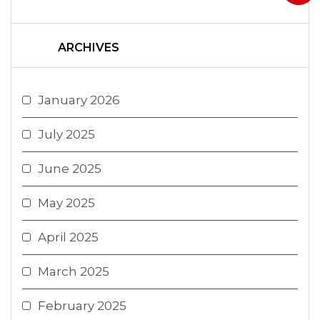
ARCHIVES
January 2026
July 2025
June 2025
May 2025
April 2025
March 2025
February 2025