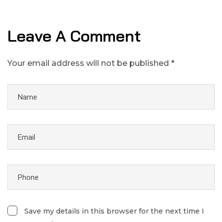
Leave A Comment
Your email address will not be published *
Save my details in this browser for the next time I