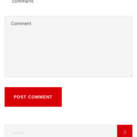
comment.
POST COMMENT