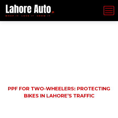
Latest News
HOME
BLOG
AUTOMOBILE
PPF FOR TWO-WHEELERS: PROTECTING
BIKES IN LAHORE’S TRAFFIC