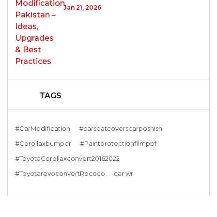
Jan 21, 2026
TAGS
#CarModification
#carseatcoverscarposhish
#Corollaxbumper
#Paintprotectionfilmppf
#ToyotaCorollaxconvert20162022
#ToyotarevoconvertRococo
car wr