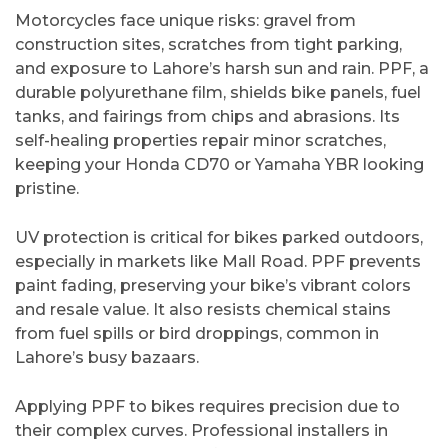
Motorcycles face unique risks: gravel from
construction sites, scratches from tight parking,
and exposure to Lahore’s harsh sun and rain. PPF, a
durable polyurethane film, shields bike panels, fuel
tanks, and fairings from chips and abrasions. Its
self-healing properties repair minor scratches,
keeping your Honda CD70 or Yamaha YBR looking
pristine.
UV protection is critical for bikes parked outdoors,
especially in markets like Mall Road. PPF prevents
paint fading, preserving your bike’s vibrant colors
and resale value. It also resists chemical stains
from fuel spills or bird droppings, common in
Lahore’s busy bazaars.
Applying PPF to bikes requires precision due to
their complex curves. Professional installers in