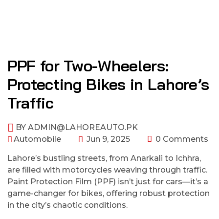
PPF for Two-Wheelers:
Protecting Bikes in Lahore’s
Traffic
BY
ADMIN@LAHOREAUTO.PK
Automobile
Jun 9, 2025
0 Comments
Lahore’s bustling streets, from Anarkali to Ichhra,
are filled with motorcycles weaving through traffic.
Paint Protection Film (PPF) isn’t just for cars—it’s a
game-changer for bikes, offering robust protection
in the city’s chaotic conditions.