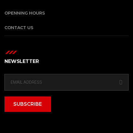
OPENNING HOURS
CONTACT US
NEWSLETTER
SUBSCRIBE