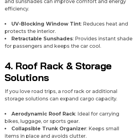
and sunshades can improve comfort and energy
efficiency.
UV-Blocking Window Tint
: Reduces heat and
protects the interior.
Retractable Sunshades
: Provides instant shade
for passengers and keeps the car cool.
4. Roof Rack & Storage
Solutions
If you love road trips, a roof rack or additional
storage solutions can expand cargo capacity.
Aerodynamic Roof Rack
: Ideal for carrying
bikes, luggage, or sports gear.
Collapsible Trunk Organizer
: Keeps small
items in place and avoids clutter.