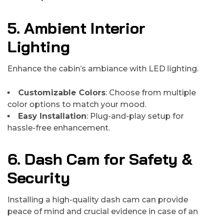
5. Ambient Interior
Lighting
Enhance the cabin’s ambiance with LED lighting.
Customizable Colors
: Choose from multiple
color options to match your mood.
Easy Installation
: Plug-and-play setup for
hassle-free enhancement.
6. Dash Cam for Safety &
Security
Installing a high-quality dash cam can provide
peace of mind and crucial evidence in case of an