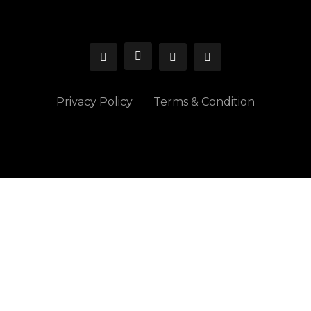
Privacy Policy
Terms & Condition