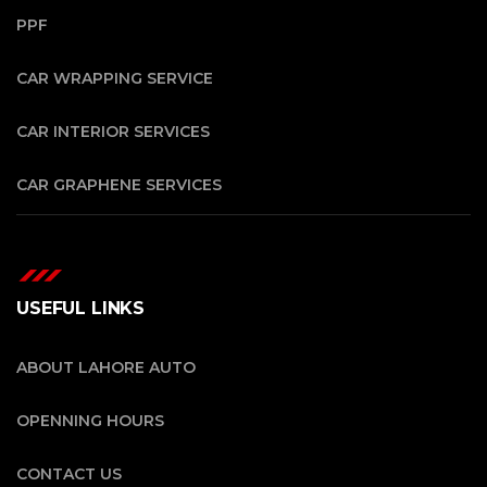
PPF
CAR WRAPPING SERVICE
CAR INTERIOR SERVICES
CAR GRAPHENE SERVICES
USEFUL LINKS
ABOUT LAHORE AUTO
OPENNING HOURS
CONTACT US