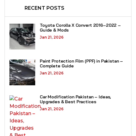
RECENT POSTS
Toyota Corolla X Convert 2016–2022 –
Guide & Mods
Jan 21, 2026
Paint Protection Film (PPF) in Pakistan –
Complete Guide
Jan 21, 2026
Car Modification Pakistan – Ideas,
Upgrades & Best Practices
Jan 21, 2026