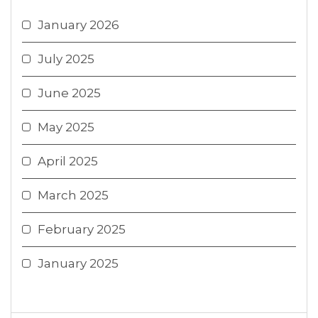
January 2026
July 2025
June 2025
May 2025
April 2025
March 2025
February 2025
January 2025