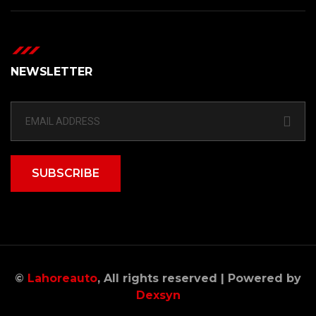
NEWSLETTER
SUBSCRIBE
©
Lahoreauto
, All rights reserved | Powered by
Dexsyn