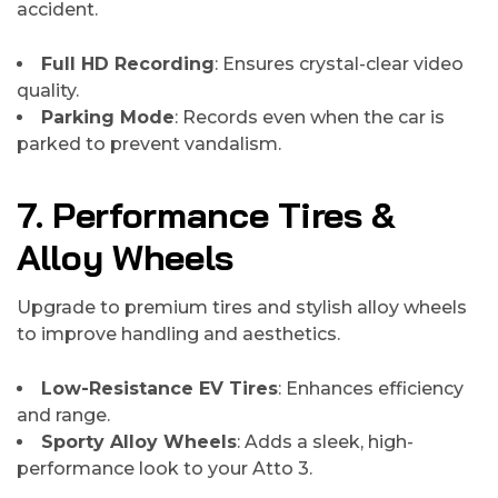
accident.
Full HD Recording
: Ensures crystal-clear video
quality.
Parking Mode
: Records even when the car is
parked to prevent vandalism.
7. Performance Tires &
Alloy Wheels
Upgrade to premium tires and stylish alloy wheels
to improve handling and aesthetics.
Low-Resistance EV Tires
: Enhances efficiency
and range.
Sporty Alloy Wheels
: Adds a sleek, high-
performance look to your Atto 3.