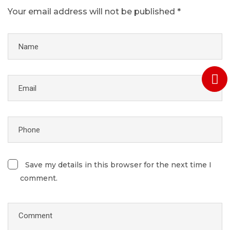
Your email address will not be published *
Save my details in this browser for the next time I
comment.