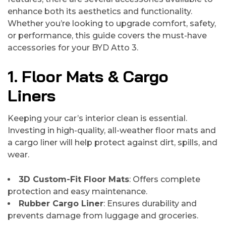
enhance both its aesthetics and functionality.
Whether you’re looking to upgrade comfort, safety,
or performance, this guide covers the must-have
accessories for your BYD Atto 3.
1. Floor Mats & Cargo
Liners
Keeping your car’s interior clean is essential.
Investing in high-quality, all-weather floor mats and
a cargo liner will help protect against dirt, spills, and
wear.
3D Custom-Fit Floor Mats
: Offers complete
protection and easy maintenance.
Rubber Cargo Liner
: Ensures durability and
prevents damage from luggage and groceries.