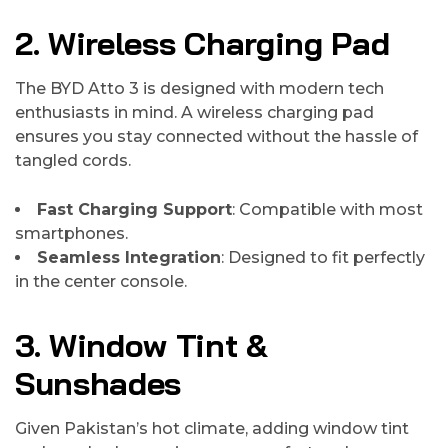
2. Wireless Charging Pad
The BYD Atto 3 is designed with modern tech
enthusiasts in mind. A wireless charging pad
ensures you stay connected without the hassle of
tangled cords.
Fast Charging Support
: Compatible with most
smartphones.
Seamless Integration
: Designed to fit perfectly
in the center console.
3. Window Tint &
Sunshades
Given Pakistan’s hot climate, adding window tint