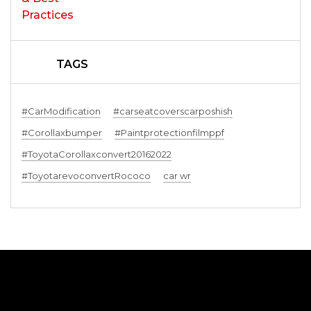
TAGS
#CarModification
#carseatcoverscarposhish
#Corollaxbumper
#Paintprotectionfilmppf
#ToyotaCorollaxconvert20162022
#ToyotarevoconvertRococo
car wr