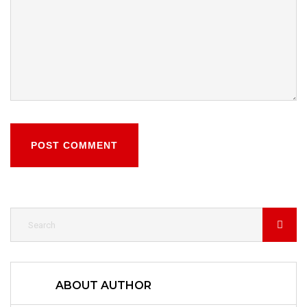
POST COMMENT
ABOUT AUTHOR