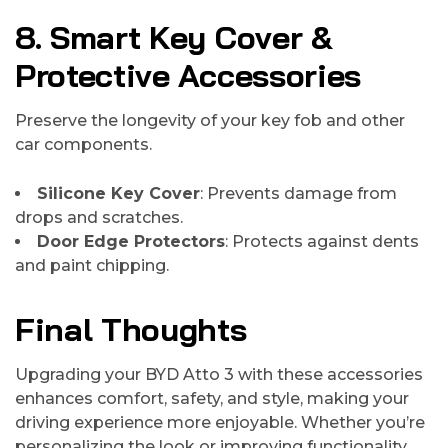
8. Smart Key Cover &
Protective Accessories
Preserve the longevity of your key fob and other
car components.
Silicone Key Cover
: Prevents damage from
drops and scratches.
Door Edge Protectors
: Protects against dents
and paint chipping.
Final Thoughts
Upgrading your BYD Atto 3 with these accessories
enhances comfort, safety, and style, making your
driving experience more enjoyable. Whether you’re
personalizing the look or improving functionality,