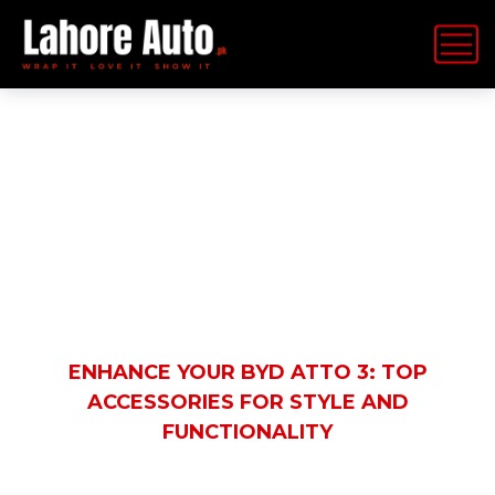
Latest News
HOME
BLOG
AUTOMOBILE
ENHANCE YOUR BYD ATTO 3: TOP
ACCESSORIES FOR STYLE AND
FUNCTIONALITY