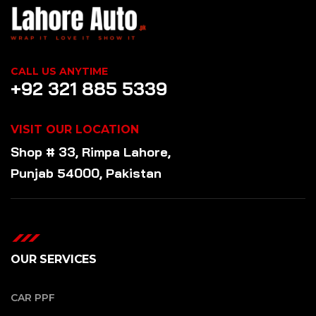
CALL US ANYTIME
+92 321 885 5339
VISIT OUR LOCATION
Shop # 33, Rimpa Lahore,
Punjab 54000, Pakistan
OUR SERVICES
CAR PPF