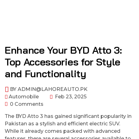
Enhance Your BYD Atto 3:
Top Accessories for Style
and Functionality
BY
ADMIN@LAHOREAUTO.PK
Automobile
Feb 23, 2025
0 Comments
The BYD Atto 3 has gained significant popularity in
Pakistan as a stylish and efficient electric SUV.
While it already comes packed with advanced
features, there are several accessories available to