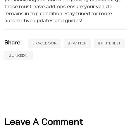
these must-have add-ons ensure your vehicle
remains in top condition. Stay tuned for more
automotive updates and guides!
Share:
FACEBOOK
TWITTER
PINTEREST
LINKEDIN
Leave A Comment