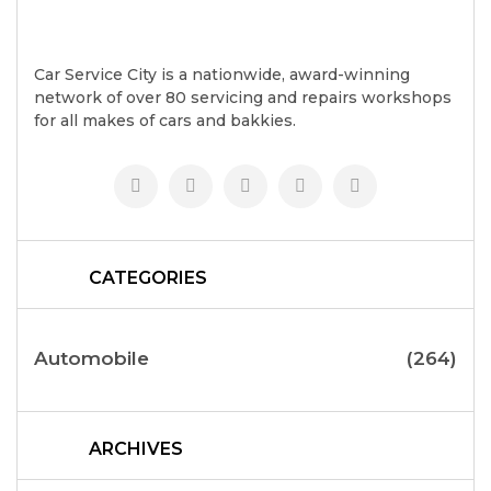
Car Service City is a nationwide, award-winning
network of over 80 servicing and repairs workshops
for all makes of cars and bakkies.
CATEGORIES
Automobile
(264)
ARCHIVES