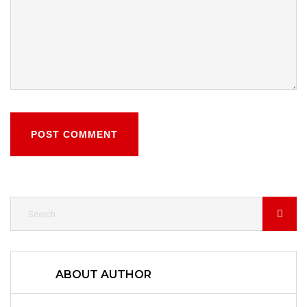
POST COMMENT
ABOUT AUTHOR