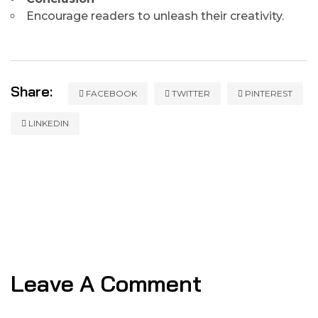
Encourage readers to unleash their creativity.
Share:
FACEBOOK
TWITTER
PINTEREST
LINKEDIN
Leave A Comment