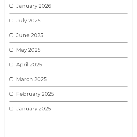
January 2026
July 2025
June 2025
May 2025
April 2025
March 2025
February 2025
January 2025