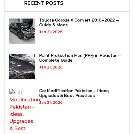
RECENT POSTS
Toyota Corolla X Convert 2016–2022 –
Guide & Mods
Jan 21, 2026
Paint Protection Film (PPF) in Pakistan –
Complete Guide
Jan 21, 2026
Car Modification Pakistan – Ideas,
Upgrades & Best Practices
Jan 21, 2026