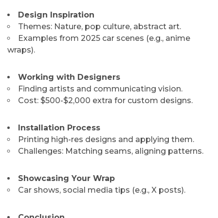
Design Inspiration
Themes: Nature, pop culture, abstract art.
Examples from 2025 car scenes (e.g., anime
wraps).
Working with Designers
Finding artists and communicating vision.
Cost: $500-$2,000 extra for custom designs.
Installation Process
Printing high-res designs and applying them.
Challenges: Matching seams, aligning patterns.
Showcasing Your Wrap
Car shows, social media tips (e.g., X posts).
Conclusion