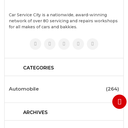
Car Service City is a nationwide, award-winning
network of over 80 servicing and repairs workshops
for all makes of cars and bakkies.
CATEGORIES
Automobile
(264)
ARCHIVES