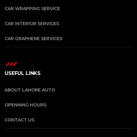
CAR WRAPPING SERVICE
CAR INTERIOR SERVICES
CAR GRAPHENE SERVICES
USEFUL LINKS
ABOUT LAHORE AUTO
OPENNING HOURS
CONTACT US