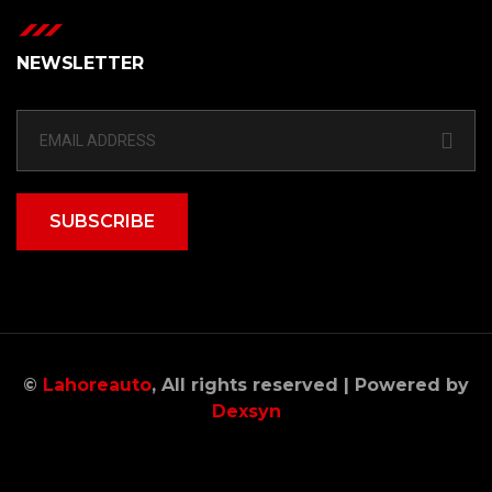
NEWSLETTER
SUBSCRIBE
©
Lahoreauto
, All rights reserved | Powered by
Dexsyn