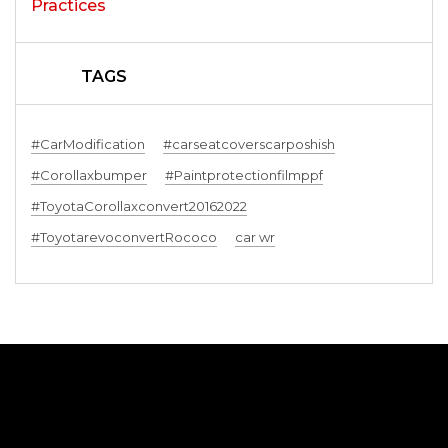
TAGS
#CarModification
#carseatcoverscarposhish
#Corollaxbumper
#Paintprotectionfilmppf
#ToyotaCorollaxconvert20162022
#ToyotarevoconvertRococo
car wr