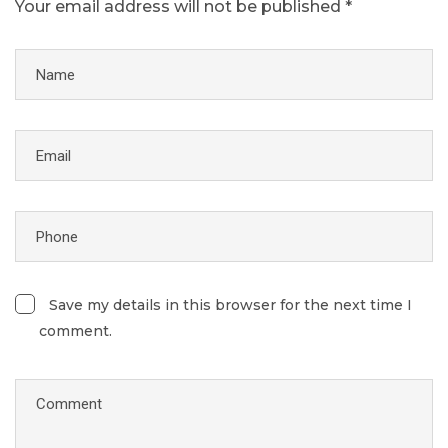
Your email address will not be published *
Save my details in this browser for the next time I
comment.