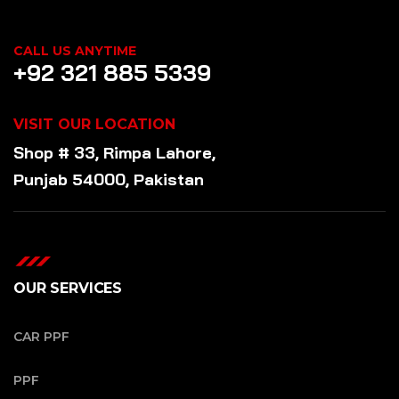
CALL US ANYTIME
+92 321 885 5339
VISIT OUR LOCATION
Shop # 33, Rimpa Lahore,
Punjab 54000, Pakistan
OUR SERVICES
CAR PPF
PPF