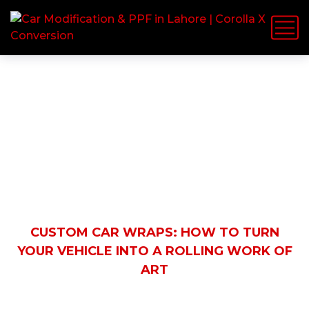
Latest News
HOME
BLOG
AUTOMOBILE
CUSTOM CAR WRAPS: HOW TO TURN
YOUR VEHICLE INTO A ROLLING WORK OF
ART