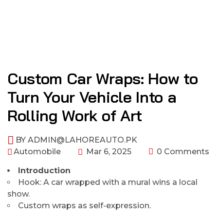
Custom Car Wraps: How to
Turn Your Vehicle Into a
Rolling Work of Art
BY
ADMIN@LAHOREAUTO.PK
Automobile
Mar 6, 2025
0 Comments
Introduction
Hook: A car wrapped with a mural wins a local
show.
Custom wraps as self-expression.