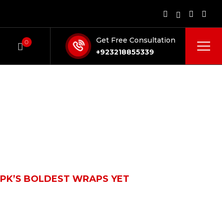
Get Free Consultation
0
+923218855339
PK’S BOLDEST WRAPS YET