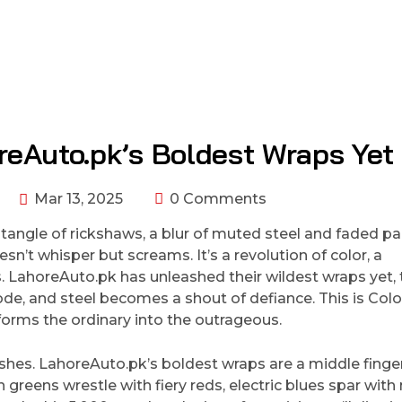
reAuto.pk’s Boldest Wraps Yet
Mar 13, 2025
0 Comments
 tangle of rickshaws, a blur of muted steel and faded pa
sn’t whisper but screams. It’s a revolution of color, a
s. LahoreAuto.pk has unleashed their wildest wraps yet, 
ode, and steel becomes a shout of defiance. This is Colo
orms the ordinary into the outrageous.
ishes. LahoreAuto.pk’s boldest wraps are a middle finge
 greens wrestle with fiery reds, electric blues spar wit