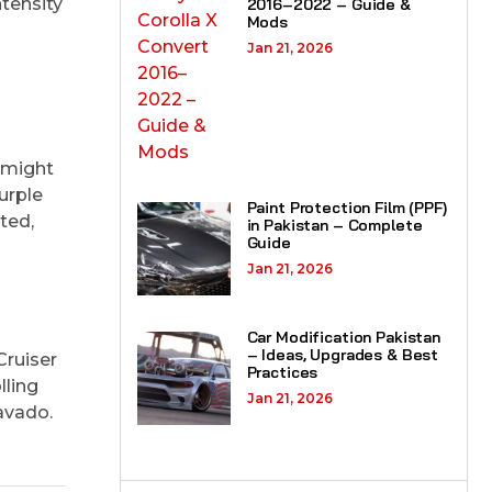
tensity
2016–2022 – Guide &
Mods
Jan 21, 2026
 might
urple
Paint Protection Film (PPF)
ted,
in Pakistan – Complete
Guide
Jan 21, 2026
Car Modification Pakistan
– Ideas, Upgrades & Best
Cruiser
Practices
lling
Jan 21, 2026
avado.