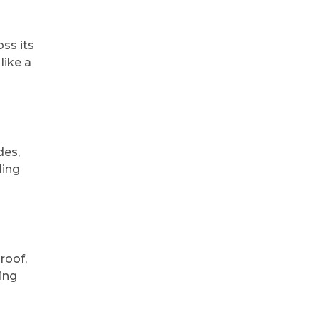
ss its
like a
des,
ling
roof,
sing