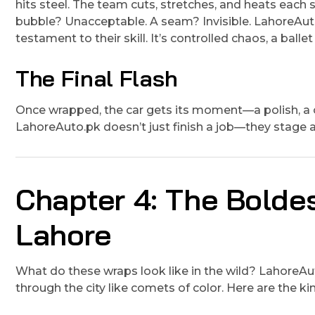
hits steel. The team cuts, stretches, and heats each s
bubble? Unacceptable. A seam? Invisible. LahoreAuto.
testament to their skill. It’s controlled chaos, a balle
The Final Flash
Once wrapped, the car gets its moment—a polish, a che
LahoreAuto.pk doesn’t just finish a job—they stage a 
Chapter 4: The Bolde
Lahore
What do these wraps look like in the wild? LahoreAut
through the city like comets of color. Here are the kin