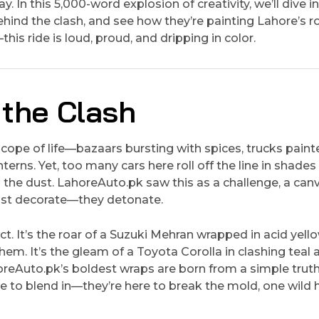
. In this 5,000-word explosion of creativity, we’ll dive i
ehind the clash, and see how they’re painting Lahore’s 
his ride is loud, proud, and dripping in color.
 the Clash
doscope of life—bazaars bursting with spices, trucks paint
terns. Yet, too many cars here roll off the line in shades
o the dust. LahoreAuto.pk saw this as a challenge, a can
just decorate—they detonate.
t. It’s the roar of a Suzuki Mehran wrapped in acid yell
hem. It’s the gleam of a Toyota Corolla in clashing teal 
oreAuto.pk’s boldest wraps are born from a simple truth:
here to blend in—they’re here to break the mold, one wild 