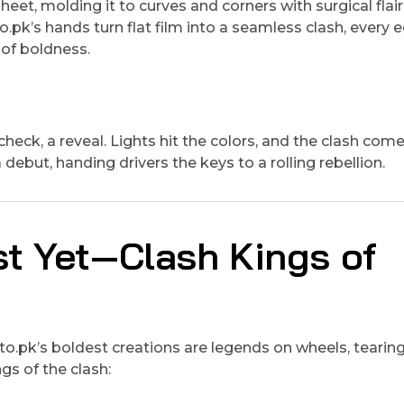
heet, molding it to curves and corners with surgical flair
pk’s hands turn flat film into a seamless clash, every 
t of boldness.
ck, a reveal. Lights hit the colors, and the clash comes
debut, handing drivers the keys to a rolling rebellion.
st Yet—Clash Kings of
o.pk’s boldest creations are legends on wheels, tearin
gs of the clash: