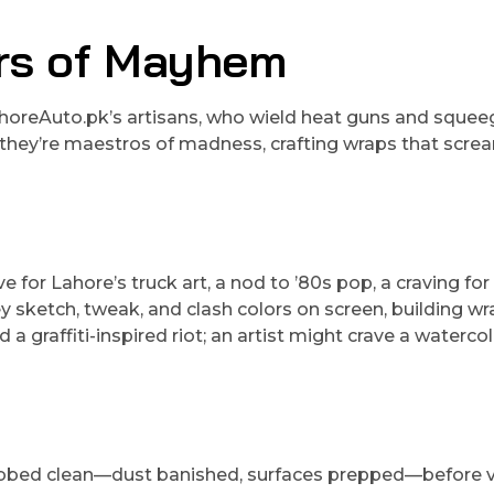
ers of Mayhem
horeAuto.pk’s artisans, who wield heat guns and sque
; they’re maestros of madness, crafting wraps that scre
ve for Lahore’s truck art, a nod to ’80s pop, a craving fo
 sketch, tweak, and clash colors on screen, building w
 graffiti-inspired riot; an artist might crave a waterco
crubbed clean—dust banished, surfaces prepped—before v