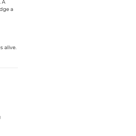
. A
edge a
 alive.
g