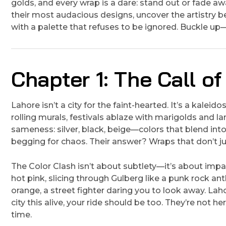
golds, and every wrap is a dare: stand out or fade away
their most audacious designs, uncover the artistry b
with a palette that refuses to be ignored. Buckle up—t
Chapter 1: The Call of
Lahore isn’t a city for the faint-hearted. It’s a kalei
rolling murals, festivals ablaze with marigolds and lan
sameness: silver, black, beige—colors that blend int
begging for chaos. Their answer? Wraps that don’t 
The Color Clash isn’t about subtlety—it’s about impac
hot pink, slicing through Gulberg like a punk rock ant
orange, a street fighter daring you to look away. Lah
city this alive, your ride should be too. They’re not 
time.