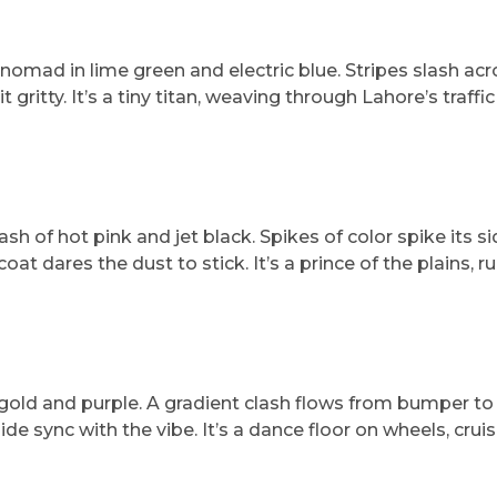
omad in lime green and electric blue. Stripes slash acro
ritty. It’s a tiny titan, weaving through Lahore’s traffic 
h of hot pink and jet black. Spikes of color spike its si
at dares the dust to stick. It’s a prince of the plains, ru
gold and purple. A gradient clash flows from bumper to 
de sync with the vibe. It’s a dance floor on wheels, crui