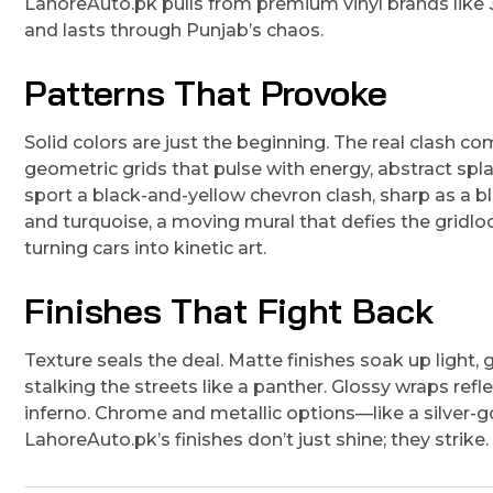
LahoreAuto.pk pulls from premium vinyl brands like 
and lasts through Punjab’s chaos.
Patterns That Provoke
Solid colors are just the beginning. The real clash co
geometric grids that pulse with energy, abstract spl
sport a black-and-yellow chevron clash, sharp as a bla
and turquoise, a moving mural that defies the gridl
turning cars into kinetic art.
Finishes That Fight Back
Texture seals the deal. Matte finishes soak up light
stalking the streets like a panther. Glossy wraps refle
inferno. Chrome and metallic options—like a silver-
LahoreAuto.pk’s finishes don’t just shine; they strike.