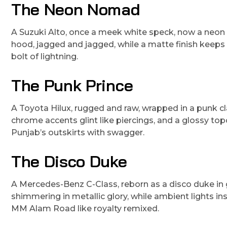
The Neon Nomad
A Suzuki Alto, once a meek white speck, now a neon n
hood, jagged and jagged, while a matte finish keeps it g
bolt of lightning.
The Punk Prince
A Toyota Hilux, rugged and raw, wrapped in a punk clas
chrome accents glint like piercings, and a glossy topco
Punjab’s outskirts with swagger.
The Disco Duke
A Mercedes-Benz C-Class, reborn as a disco duke in 
shimmering in metallic glory, while ambient lights insi
MM Alam Road like royalty remixed.