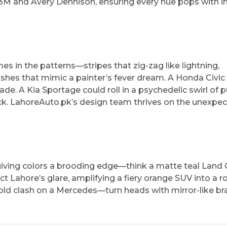
3M and Avery Dennison, ensuring every hue pops with in
mes in the patterns—stripes that zig-zag like lightning,
ashes that mimic a painter’s fever dream. A Honda Civic
de. A Kia Sportage could roll in a psychedelic swirl of p
ock. LahoreAuto.pk’s design team thrives on the unexpec
, giving colors a brooding edge—think a matte teal Land 
ct Lahore’s glare, amplifying a fiery orange SUV into a ro
gold clash on a Mercedes—turn heads with mirror-like br