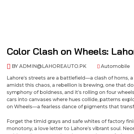
Color Clash on Wheels: Laho
BY
ADMIN@LAHOREAUTO.PK
Automobile
Lahore’s streets are a battlefield—a clash of horns, a
amidst this chaos, a rebellion is brewing, one that doe
symphony of boldness, and it’s rolling on four wheel
cars into canvases where hues collide, patterns expl
on Wheels—a fearless dance of pigments that transf
Forget the timid grays and safe whites of factory fin
monotony, a love letter to Lahore’s vibrant soul. Neon