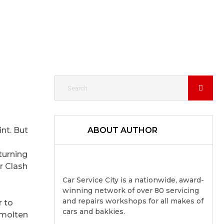
int. But
ABOUT AUTHOR
turning
r Clash
Car Service City is a nationwide, award-
winning network of over 80 servicing
and repairs workshops for all makes of
r to
cars and bakkies.
h molten