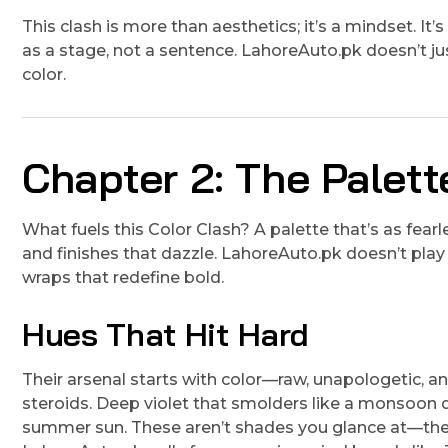
This clash is more than aesthetics; it’s a mindset. It
as a stage, not a sentence. LahoreAuto.pk doesn’t ju
color.
Chapter 2: The Palett
What fuels this Color Clash? A palette that’s as fear
and finishes that dazzle. LahoreAuto.pk doesn’t play i
wraps that redefine bold.
Hues That Hit Hard
Their arsenal starts with color—raw, unapologetic, and
steroids. Deep violet that smolders like a monsoon 
summer sun. These aren’t shades you glance at—they