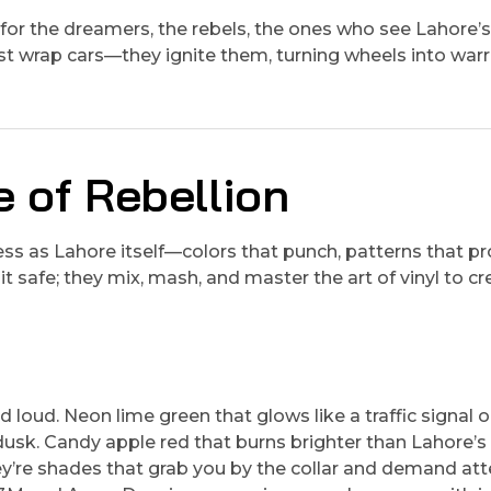
’s for the dreamers, the rebels, the ones who see Lahore’
st wrap cars—they ignite them, turning wheels into warr
e of Rebellion
less as Lahore itself—colors that punch, patterns that p
t safe; they mix, mash, and master the art of vinyl to cr
 loud. Neon lime green that glows like a traffic signal 
dusk. Candy apple red that burns brighter than Lahore’s
’re shades that grab you by the collar and demand att