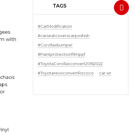
TAGS
#CarModification
egees
#carseatcoverscarposhish
am with
#Corollaxbumper
#Paintprotectionfilmppf
#ToyotaCorollaxconvert20162022
#ToyotarevoconvertRococo
car wr
r chaos
raps
lor
inyl