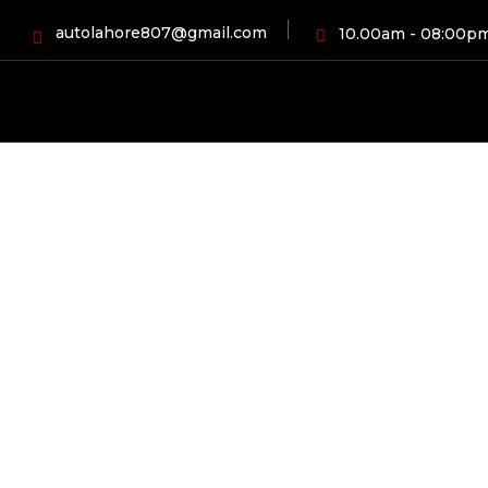
autolahore807@gmail.com
10.00am - 08:00p
HOME
BLOG
AUTOMOBI