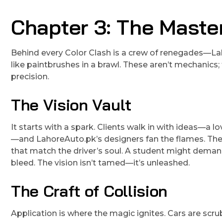
Chapter 3: The Mast
Behind every Color Clash is a crew of renegades—La
like paintbrushes in a brawl. These aren’t mechanics
precision.
The Vision Vault
It starts with a spark. Clients walk in with ideas—a lo
—and LahoreAuto.pk’s designers fan the flames. They
that match the driver’s soul. A student might demand a
bleed. The vision isn’t tamed—it’s unleashed.
The Craft of Collision
Application is where the magic ignites. Cars are s