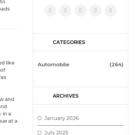
nto
roads
CATEGORIES
ed like
Automobile
(264)
 of
vas
ARCHIVES
ow and
and
 in a
January 2026
hue at a
July 2025