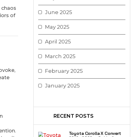
s chaos
June 2025
iors of
May 2025
April 2025
March 2025
rovoke,
February 2025
eate
January 2025
on
RECENT POSTS
ention.
Toyota Corolla X Convert