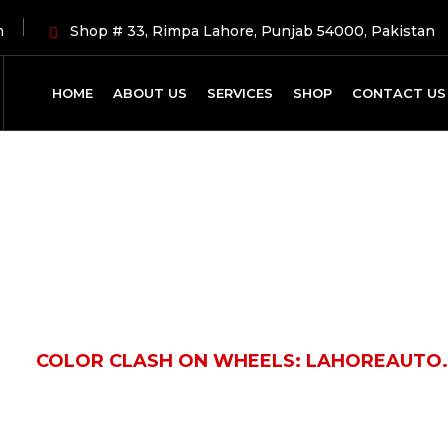
m
Shop # 33, Rimpa Lahore, Punjab 54000, Pakistan
HOME
ABOUT US
SERVICES
SHOP
CONTACT US
Latest News
LE
COLOR CLASH ON WHEELS: LAHOREAUTO.