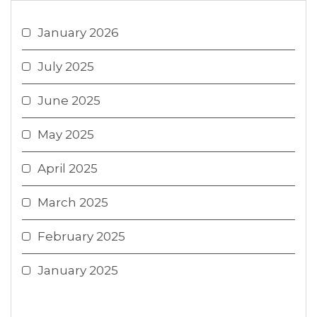
January 2026
July 2025
June 2025
May 2025
April 2025
March 2025
February 2025
January 2025