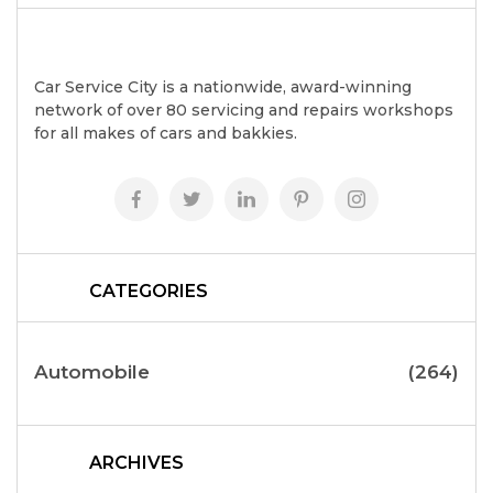
Car Service City is a nationwide, award-winning
network of over 80 servicing and repairs workshops
for all makes of cars and bakkies.
CATEGORIES
Automobile
(264)
ARCHIVES