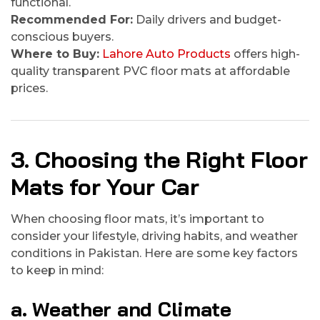
functional.
Recommended For:
Daily drivers and budget-
conscious buyers.
Where to Buy:
Lahore Auto Products
offers high-
quality transparent PVC floor mats at affordable
prices.
3. Choosing the Right Floor
Mats for Your Car
When choosing floor mats, it’s important to
consider your lifestyle, driving habits, and weather
conditions in Pakistan. Here are some key factors
to keep in mind:
a. Weather and Climate