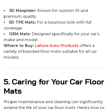
3D Maxpider:
Known for custom-fit and
premium quality.
5D TPE Mats:
For a luxurious look with full
coverage.
OEM Mats:
Designed specifically for your car’s
make and model.
Where to Buy:
Lahore Auto Products
offers a
variety of branded floor mats suitable for all car
models.
5. Caring for Your Car Floor
Mats
Proper maintenance and cleaning can significantly
extend the life of your car floor mats. Here’s how to