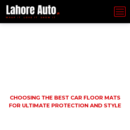
Latest News
HOME
BLOG
AUTOMOBILE
CHOOSING THE BEST CAR FLOOR MATS
FOR ULTIMATE PROTECTION AND STYLE