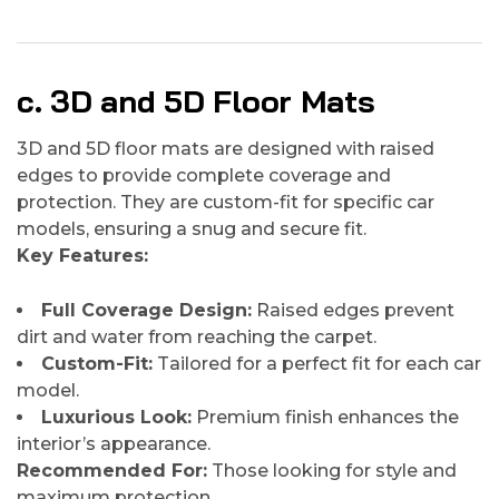
c. 3D and 5D Floor Mats
3D and 5D floor mats are designed with raised
edges to provide complete coverage and
protection. They are custom-fit for specific car
models, ensuring a snug and secure fit.
Key Features:
Full Coverage Design:
Raised edges prevent
dirt and water from reaching the carpet.
Custom-Fit:
Tailored for a perfect fit for each car
model.
Luxurious Look:
Premium finish enhances the
interior’s appearance.
Recommended For:
Those looking for style and
maximum protection.