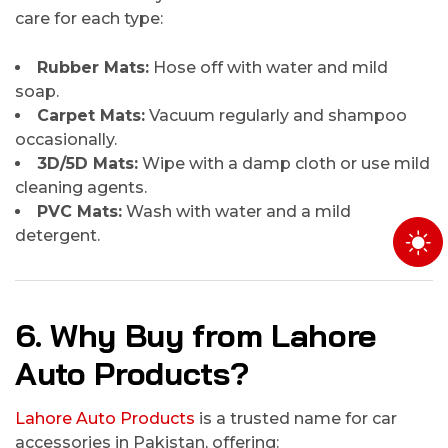
care for each type:
Rubber Mats:
Hose off with water and mild
soap.
Carpet Mats:
Vacuum regularly and shampoo
occasionally.
3D/5D Mats:
Wipe with a damp cloth or use mild
cleaning agents.
PVC Mats:
Wash with water and a mild
detergent.
6. Why Buy from Lahore
Auto Products?
Lahore Auto Products
is a trusted name for car
accessories in Pakistan, offering: