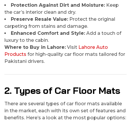
Protection Against Dirt and Moisture:
Keep
the car’s interior clean and dry.
Preserve Resale Value:
Protect the original
carpeting from stains and damage.
Enhanced Comfort and Style:
Add a touch of
luxury to the cabin.
Where to Buy in Lahore:
Visit
Lahore Auto
Products
for high-quality car floor mats tailored for
Pakistani drivers.
2. Types of Car Floor Mats
There are several types of car floor mats available
in the market, each with its own set of features and
benefits. Here’s a look at the most popular options: