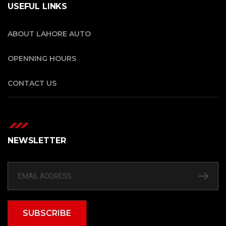
USEFUL LINKS
ABOUT LAHORE AUTO
OPENNING HOURS
CONTACT US
NEWSLETTER
SUBSCRIBE