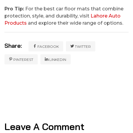
Pro Tip:
For the best car floor mats that combine
protection, style, and durability, visit
Lahore Auto
Products
and explore their wide range of options.
Share:
FACEBOOK
TWITTER
PINTEREST
LINKEDIN
Leave A Comment