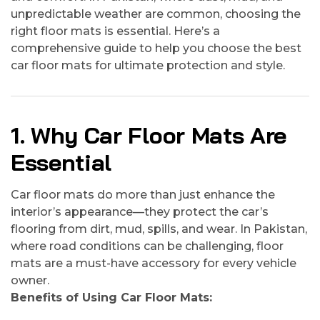
unpredictable weather are common, choosing the
right floor mats is essential. Here’s a
comprehensive guide to help you choose the best
car floor mats for ultimate protection and style.
1. Why Car Floor Mats Are
Essential
Car floor mats do more than just enhance the
interior’s appearance—they protect the car’s
flooring from dirt, mud, spills, and wear. In Pakistan,
where road conditions can be challenging, floor
mats are a must-have accessory for every vehicle
owner.
Benefits of Using Car Floor Mats: