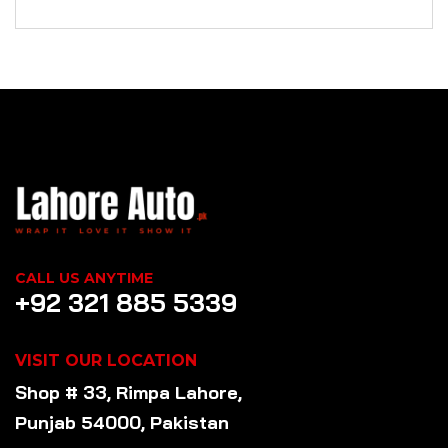
CALL US ANYTIME
+92 321 885 5339
VISIT OUR LOCATION
Shop # 33, Rimpa Lahore,
Punjab 54000, Pakistan