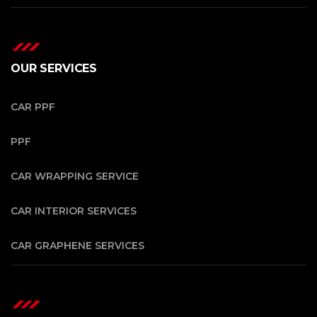
OUR SERVICES
CAR PPF
PPF
CAR WRAPPING SERVICE
CAR INTERIOR SERVICES
CAR GRAPHENE SERVICES