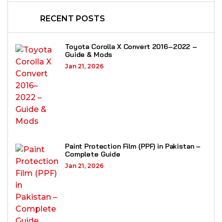
RECENT POSTS
Toyota Corolla X Convert 2016–2022 –
Guide & Mods
Jan 21, 2026
Paint Protection Film (PPF) in Pakistan –
Complete Guide
Jan 21, 2026