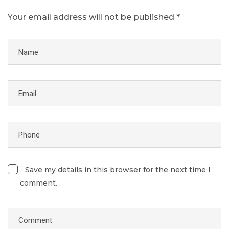
Your email address will not be published *
Save my details in this browser for the next time I
comment.