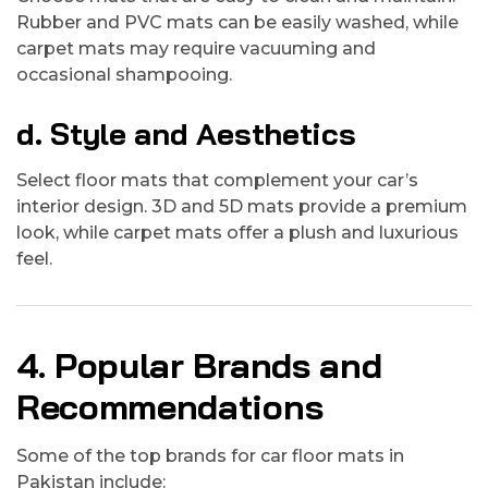
Rubber and PVC mats can be easily washed, while
carpet mats may require vacuuming and
occasional shampooing.
d. Style and Aesthetics
Select floor mats that complement your car’s
interior design. 3D and 5D mats provide a premium
look, while carpet mats offer a plush and luxurious
feel.
4. Popular Brands and
Recommendations
Some of the top brands for car floor mats in
Pakistan include: