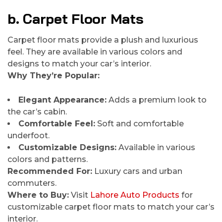
b. Carpet Floor Mats
Carpet floor mats provide a plush and luxurious
feel. They are available in various colors and
designs to match your car’s interior.
Why They’re Popular:
Elegant Appearance:
Adds a premium look to
the car’s cabin.
Comfortable Feel:
Soft and comfortable
underfoot.
Customizable Designs:
Available in various
colors and patterns.
Recommended For:
Luxury cars and urban
commuters.
Where to Buy:
Visit
Lahore Auto Products
for
customizable carpet floor mats to match your car’s
interior.