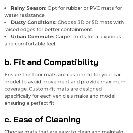
Rainy Season:
Opt for rubber or PVC mats for
water resistance.
Dusty Conditions:
Choose 3D or 5D mats with
raised edges for better containment.
Urban Commute:
Carpet mats for a luxurious
and comfortable feel.
b. Fit and Compatibility
Ensure the floor mats are custom-fit for your car
model to avoid movement and provide maximum
coverage. Custom-fit mats are designed
specifically for each vehicle’s make and model,
ensuring a perfect fit.
c. Ease of Cleaning
Choose mats that are easy to clean and maintain.