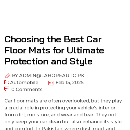
Choosing the Best Car
Floor Mats for Ultimate
Protection and Style
BY
ADMIN@LAHOREAUTO.PK
Automobile
Feb 15, 2025
0 Comments
Car floor mats are often overlooked, but they play
a crucial role in protecting your vehicle’s interior
from dirt, moisture, and wear and tear. They not
only keep your car clean but also enhance its style
and comfort. In Pakistan, where dust, mud, and