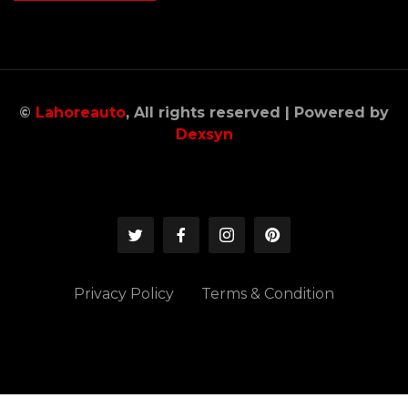
©
Lahoreauto
, All rights reserved | Powered by
Dexsyn
Privacy Policy
Terms & Condition