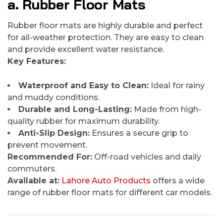
a. Rubber Floor Mats
Rubber floor mats are highly durable and perfect
for all-weather protection. They are easy to clean
and provide excellent water resistance.
Key Features:
Waterproof and Easy to Clean:
Ideal for rainy
and muddy conditions.
Durable and Long-Lasting:
Made from high-
quality rubber for maximum durability.
Anti-Slip Design:
Ensures a secure grip to
prevent movement.
Recommended For:
Off-road vehicles and daily
commuters.
Available at:
Lahore Auto Products
offers a wide
range of rubber floor mats for different car models.