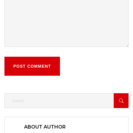
POST COMMENT
ABOUT AUTHOR