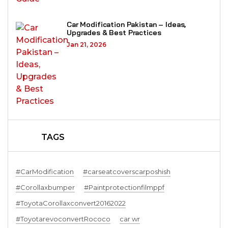
Car Modification Pakistan – Ideas,
Upgrades & Best Practices
Jan 21, 2026
TAGS
#CarModification
#carseatcoverscarposhish
#Corollaxbumper
#Paintprotectionfilmppf
#ToyotaCorollaxconvert20162022
#ToyotarevoconvertRococo
car wr