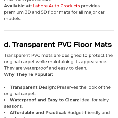
Available at:
Lahore Auto Products
provides
premium 3D and 5D floor mats for all major car
models.
d. Transparent PVC Floor Mats
Transparent PVC mats are designed to protect the
original carpet while maintaining its appearance.
They are waterproof and easy to clean.
Why They’re Popular:
Transparent Design:
Preserves the look of the
original carpet.
Waterproof and Easy to Clean:
Ideal for rainy
seasons.
Affordable and Practical:
Budget-friendly and