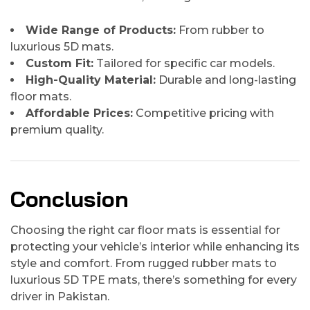
Wide Range of Products:
From rubber to
luxurious 5D mats.
Custom Fit:
Tailored for specific car models.
High-Quality Material:
Durable and long-lasting
floor mats.
Affordable Prices:
Competitive pricing with
premium quality.
Conclusion
Choosing the right car floor mats is essential for
protecting your vehicle’s interior while enhancing its
style and comfort. From rugged rubber mats to
luxurious 5D TPE mats, there’s something for every
driver in Pakistan.