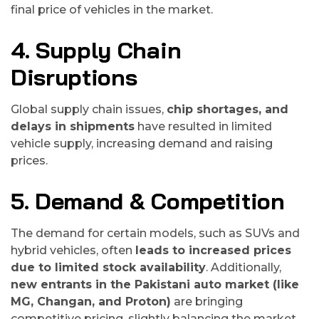
final price of vehicles in the market.
4. Supply Chain
Disruptions
Global supply chain issues,
chip shortages, and
delays in shipments
have resulted in limited
vehicle supply, increasing demand and raising
prices.
5. Demand & Competition
The demand for certain models, such as SUVs and
hybrid vehicles, often
leads to increased prices
due to limited stock availability
. Additionally,
new entrants in the Pakistani auto market (like
MG, Changan, and Proton)
are bringing
competitive pricing, slightly balancing the market.