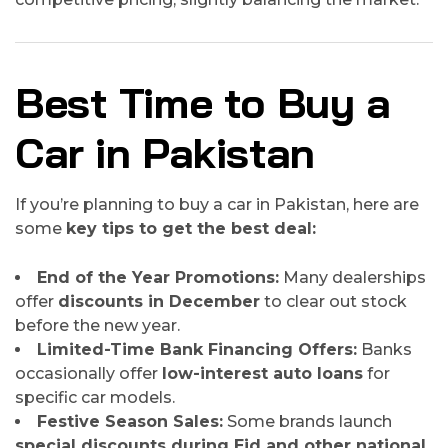
Best Time to Buy a
Car in Pakistan
If you’re planning to buy a car in Pakistan, here are
some
key tips to get the best deal:
End of the Year Promotions:
Many dealerships
offer
discounts in December
to clear out stock
before the new year.
Limited-Time Bank Financing Offers:
Banks
occasionally offer
low-interest auto loans
for
specific car models.
Festive Season Sales:
Some brands launch
special discounts during Eid and other national