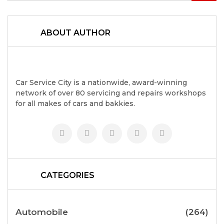
ABOUT AUTHOR
Car Service City is a nationwide, award-winning
network of over 80 servicing and repairs workshops
for all makes of cars and bakkies.
CATEGORIES
Automobile
(264)