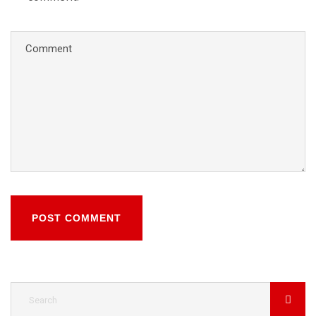
POST COMMENT