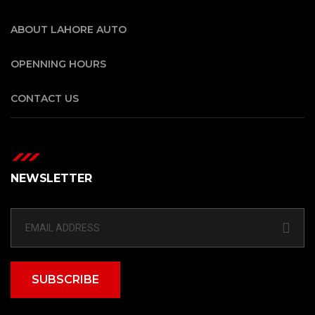
ABOUT LAHORE AUTO
OPENNING HOURS
CONTACT US
NEWSLETTER
SUBSCRIBE