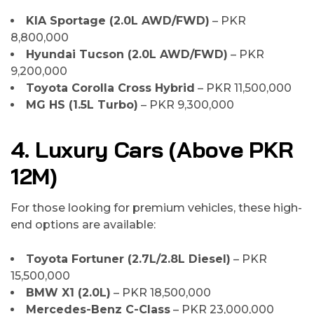
KIA Sportage (2.0L AWD/FWD)
– PKR
8,800,000
Hyundai Tucson (2.0L AWD/FWD)
– PKR
9,200,000
Toyota Corolla Cross Hybrid
– PKR 11,500,000
MG HS (1.5L Turbo)
– PKR 9,300,000
4. Luxury Cars (Above PKR
12M)
For those looking for premium vehicles, these high-
end options are available:
Toyota Fortuner (2.7L/2.8L Diesel)
– PKR
15,500,000
BMW X1 (2.0L)
– PKR 18,500,000
Mercedes-Benz C-Class
– PKR 23,000,000