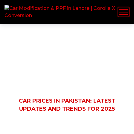
Latest News
HOME
BLOG
AUTOMOBILE
CAR PRICES IN PAKISTAN: LATEST
UPDATES AND TRENDS FOR 2025