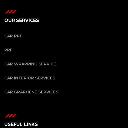
OUR SERVICES
CAR PPF
PPF
CAR WRAPPING SERVICE
CAR INTERIOR SERVICES
CAR GRAPHENE SERVICES
USEFUL LINKS