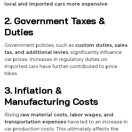
local and imported cars more expensive
.
2. Government Taxes &
Duties
Government policies, such as
custom duties, sales
tax, and additional levies
, significantly influence
car prices. Increases in regulatory duties on
imported cars have further contributed to price
hikes.
3. Inflation &
Manufacturing Costs
Rising
raw material costs, labor wages, and
transportation expenses
have led to an increase in
car production costs. This ultimately affects the