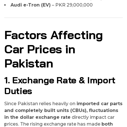
Audi e-Tron (EV)
– PKR 29,000,000
Factors Affecting
Car Prices in
Pakistan
1. Exchange Rate & Import
Duties
Since Pakistan relies heavily on
imported car parts
and completely built units (CBUs), fluctuations
in the dollar exchange rate
directly impact car
prices. The rising exchange rate has made
both