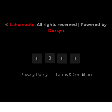
©
Lahoreauto
, All rights reserved | Powered by
Dexsyn
Privacy Policy
Terms & Condition