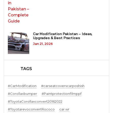
Car Modification Pakistan – Ideas,
Upgrades & Best Practices
Jan 21, 2026
TAGS
#CarModification
#carseatcoverscarposhish
#Corollaxbumper
#Paintprotectionfilmppf
#ToyotaCorollaxconvert20162022
#ToyotarevoconvertRococo
car wr