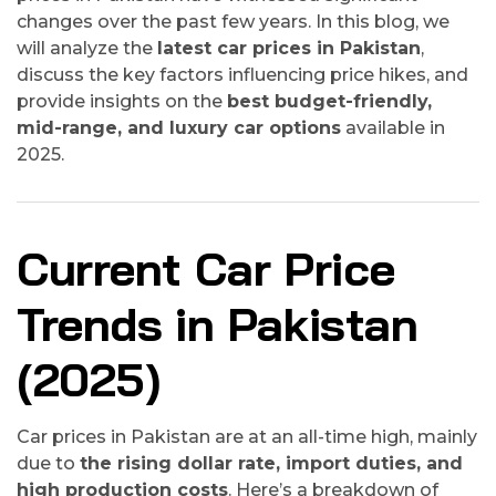
changes over the past few years. In this blog, we
will analyze the
latest car prices in Pakistan
,
discuss the key factors influencing price hikes, and
provide insights on the
best budget-friendly,
mid-range, and luxury car options
available in
2025.
Current Car Price
Trends in Pakistan
(2025)
Car prices in Pakistan are at an all-time high, mainly
due to
the rising dollar rate, import duties, and
high production costs
. Here’s a breakdown of