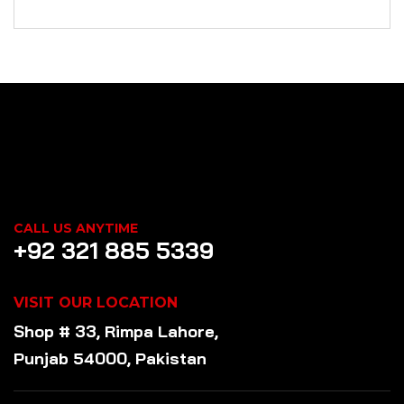
CALL US ANYTIME
+92 321 885 5339
VISIT OUR LOCATION
Shop # 33, Rimpa Lahore,
Punjab 54000, Pakistan