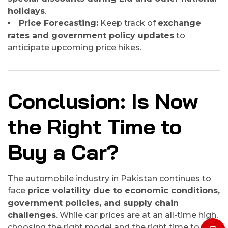
holidays
.
Price Forecasting:
Keep track of
exchange
rates and government policy updates
to
anticipate upcoming price hikes.
Conclusion: Is Now
the Right Time to
Buy a Car?
The automobile industry in Pakistan continues to
face
price volatility due to economic conditions,
government policies, and supply chain
challenges
. While car prices are at an all-time high,
choosing the right model and the right time to buy