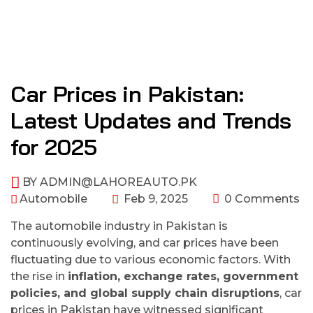
Car Prices in Pakistan:
Latest Updates and Trends
for 2025
BY
ADMIN@LAHOREAUTO.PK
Automobile
Feb 9, 2025
0 Comments
The automobile industry in Pakistan is
continuously evolving, and car prices have been
fluctuating due to various economic factors. With
the rise in
inflation, exchange rates, government
policies, and global supply chain disruptions
, car
prices in Pakistan have witnessed significant