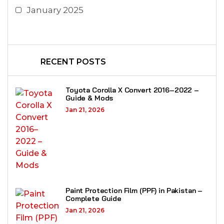
January 2025
RECENT POSTS
Toyota Corolla X Convert 2016–2022 –
Guide & Mods
Jan 21, 2026
Paint Protection Film (PPF) in Pakistan –
Complete Guide
Jan 21, 2026