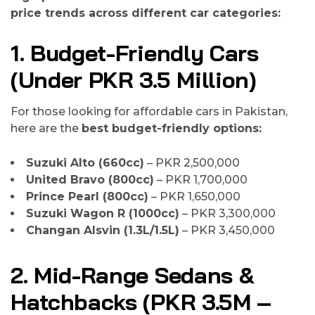
price trends across different car categories:
1. Budget-Friendly Cars
(Under PKR 3.5 Million)
For those looking for affordable cars in Pakistan,
here are the
best budget-friendly options:
Suzuki Alto (660cc)
– PKR 2,500,000
United Bravo (800cc)
– PKR 1,700,000
Prince Pearl (800cc)
– PKR 1,650,000
Suzuki Wagon R (1000cc)
– PKR 3,300,000
Changan Alsvin (1.3L/1.5L)
– PKR 3,450,000
2. Mid-Range Sedans &
Hatchbacks (PKR 3.5M –