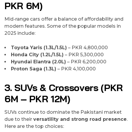
PKR 6M)
Mid-range cars offer a balance of affordability and
modern features. Some of the popular models in
2025 include:
Toyota Yaris (1.3L/1.5L)
– PKR 4,800,000
Honda City (1.2L/1.5L)
– PKR 5,300,000
Hyundai Elantra (2.0L)
– PKR 6,200,000
Proton Saga (1.3L)
– PKR 4,100,000
3. SUVs & Crossovers (PKR
6M – PKR 12M)
SUVs continue to dominate the Pakistani market
due to their
versatility and strong road presence
.
Here are the top choices: