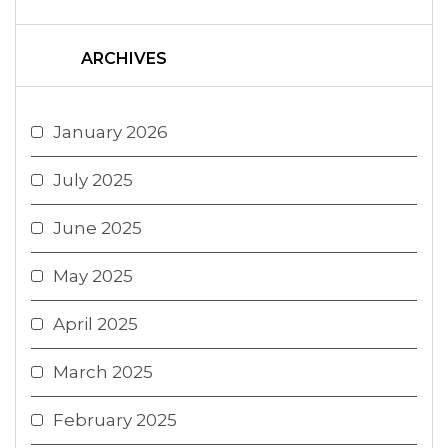
ARCHIVES
January 2026
July 2025
June 2025
May 2025
April 2025
March 2025
February 2025