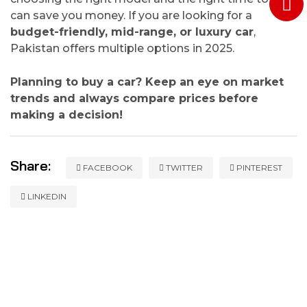
can save you money. If you are looking for a
budget-friendly, mid-range, or luxury car
,
Pakistan offers multiple options in 2025.
Planning to buy a car? Keep an eye on market
trends and always compare prices before
making a decision!
Share:
FACEBOOK
TWITTER
PINTEREST
LINKEDIN