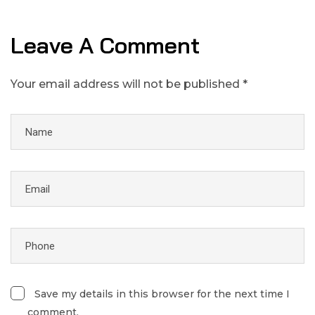
Leave A Comment
Your email address will not be published *
Save my details in this browser for the next time I
comment.