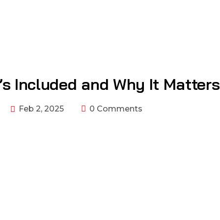
’s Included and Why It Matters
Feb 2, 2025
0 Comments