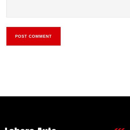
POST COMMENT