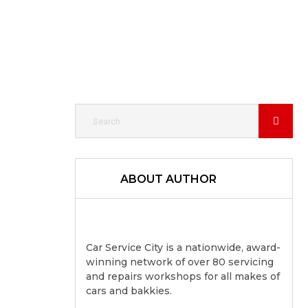
ABOUT AUTHOR
Car Service City is a nationwide, award-
winning network of over 80 servicing
and repairs workshops for all makes of
cars and bakkies.