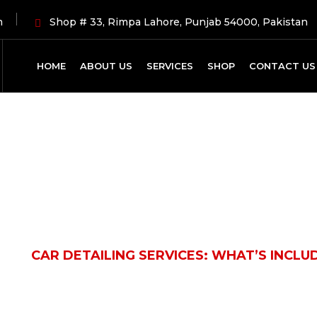
m
Shop # 33, Rimpa Lahore, Punjab 54000, Pakistan
HOME
ABOUT US
SERVICES
SHOP
CONTACT US
Latest News
LE
CAR DETAILING SERVICES: WHAT’S INCL