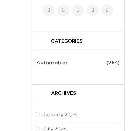
CATEGORIES
Automobile
(264)
ARCHIVES
January 2026
July 2025