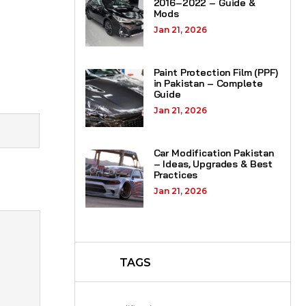
2016–2022 – Guide &
Mods
Jan 21, 2026
Paint Protection Film (PPF)
in Pakistan – Complete
Guide
Jan 21, 2026
Car Modification Pakistan
– Ideas, Upgrades & Best
Practices
Jan 21, 2026
TAGS