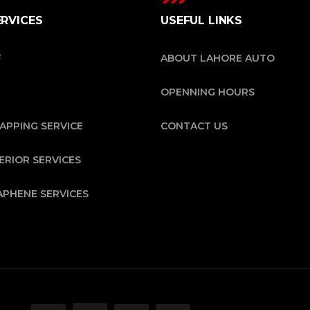
ERVICES
USEFUL LINKS
F
ABOUT LAHORE AUTO
OPENNING HOURS
APPING SERVICE
CONTACT US
ERIOR SERVICES
APHENE SERVICES