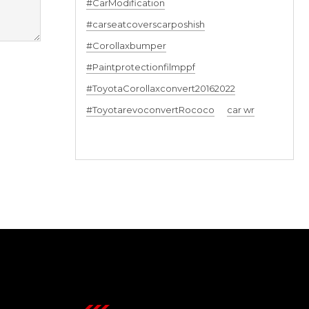
#CarModification
#carseatcoverscarposhish
#Corollaxbumper
#Paintprotectionfilmppf
#ToyotaCorollaxconvert20162022
#ToyotarevoconvertRococo
car wr