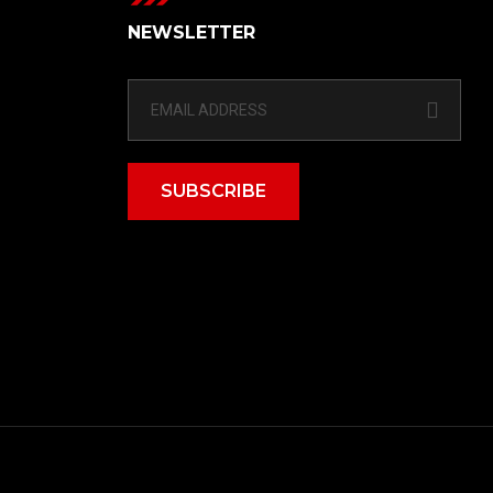
NEWSLETTER
SUBSCRIBE