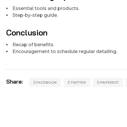
Essential tools and products.
Step-by-step guide.
Conclusion
Recap of benefits.
Encouragement to schedule regular detailing.
Share:
FACEBOOK
TWITTER
PINTEREST