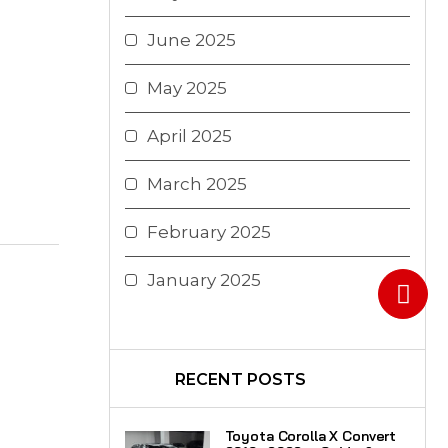
June 2025
May 2025
April 2025
March 2025
February 2025
January 2025
RECENT POSTS
Toyota Corolla X Convert