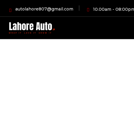
autolahore807@gmail.com
10.00am - 08:00p
HOME
BLOG
AUTOMOBI