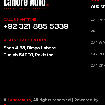
OUR S
CALL US ANYTIME
CAR PP
+92 321 885 5339
PPF
VISIT OUR LOCATION
CAR WR
Shop # 33, Rimpa Lahore,
Punjab 54000, Pakistan
CAR INT
CAR GR
©
Lahoreauto
, All rights reserved | Powered by