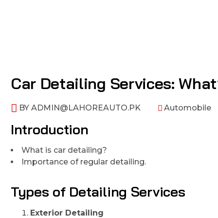
Car Detailing Services: What
BY
ADMIN@LAHOREAUTO.PK
Automobile
Introduction
What is car detailing?
Importance of regular detailing.
Types of Detailing Services
Exterior Detailing