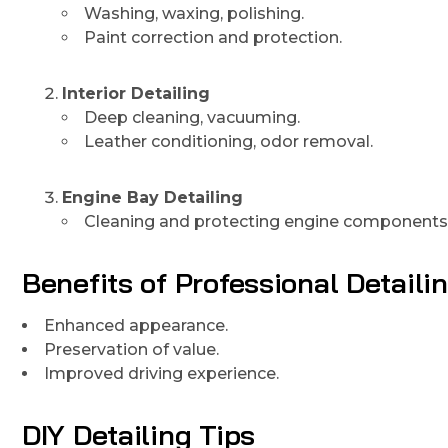
Washing, waxing, polishing.
Paint correction and protection.
Interior Detailing
Deep cleaning, vacuuming.
Leather conditioning, odor removal.
Engine Bay Detailing
Cleaning and protecting engine components
Benefits of Professional Detaili
Enhanced appearance.
Preservation of value.
Improved driving experience.
DIY Detailing Tips