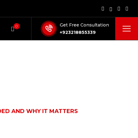
Get Free Consultation
0
+923218855339
UDED AND WHY IT MATTERS