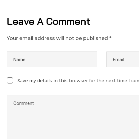
Leave A Comment
Your email address will not be published *
Save my details in this browser for the next time I c