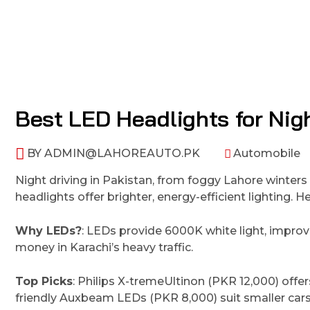
Best LED Headlights for Nigh
BY
ADMIN@LAHOREAUTO.PK
Automobile
Night driving in Pakistan, from foggy Lahore winter
headlights offer brighter, energy-efficient lighting.
Why LEDs?
: LEDs provide 6000K white light, improvi
money in Karachi’s heavy traffic.
Top Picks
: Philips X-tremeUltinon (PKR 12,000) offe
friendly Auxbeam LEDs (PKR 8,000) suit smaller cars