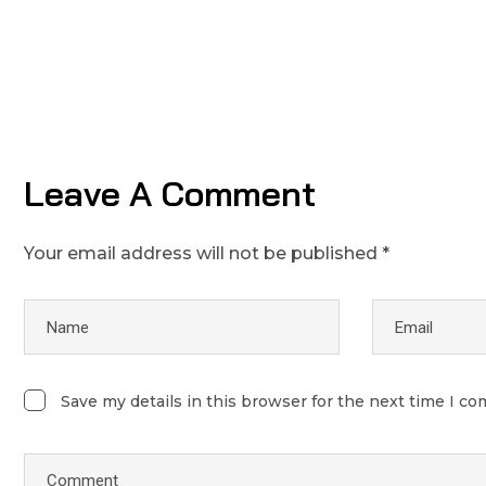
Leave A Comment
Your email address will not be published *
Save my details in this browser for the next time I c