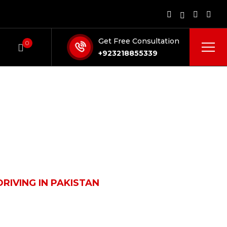
Get Free Consultation
0
+923218855339
RIVING IN PAKISTAN