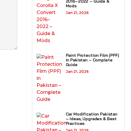
2016–2022 – Guide &
Mods
Jan 21, 2026
Paint Protection Film (PPF)
in Pakistan – Complete
Guide
Jan 21, 2026
Car Modification Pakistan
– Ideas, Upgrades & Best
Practices
Jan 21, 2026