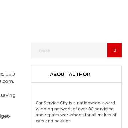
ts. LED
ABOUT AUTHOR
rs.com.
 saving
Car Service City is a nationwide, award-
winning network of over 80 servicing
and repairs workshops for all makes of
dget-
cars and bakkies.