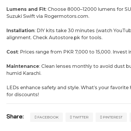
Lumens and Fit
: Choose 8000–12000 lumens for SUV
Suzuki Swift via Rogermotors.com.
Installation
: DIY kits take 30 minutes (watch YouTub
alignment. Check Autostore.pk for tools.
Cost
: Prices range from PKR 7,000 to 15,000. Invest in 
Maintenance
: Clean lenses monthly to avoid dust b
humid Karachi.
LEDs enhance safety and style. What’s your favorite
for discounts!
Share:
FACEBOOK
TWITTER
PINTEREST