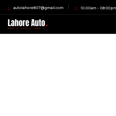
autolahore807@gmail.com
10.00am - 08:00p
HOME
BLOG
AUT