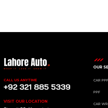
OUR S
CALL US ANYTIME
CAR PP
+92 321 885 5339
PPF
VISIT OUR LOCATION
CAR WR