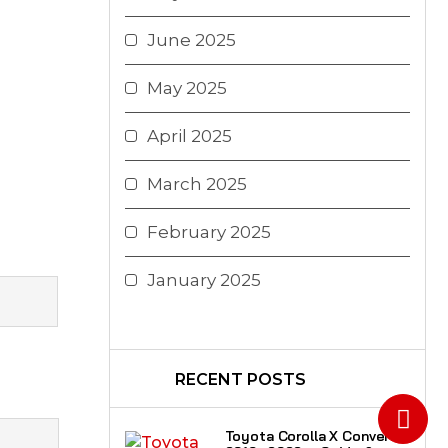
June 2025
May 2025
April 2025
March 2025
February 2025
January 2025
RECENT POSTS
Toyota Corolla X Convert