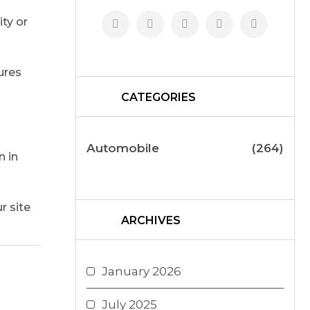
ty or
ures
CATEGORIES
Automobile
(264)
n in
r site
ARCHIVES
January 2026
July 2025