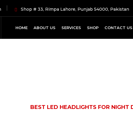
m
Shop # 33, Rimpa Lahore, Punjab 54000, Pakistan
HOME
ABOUT US
SERVICES
SHOP
CONTACT US
Latest News
OMOBILE
BEST LED HEADLIGHTS FOR NIGHT D