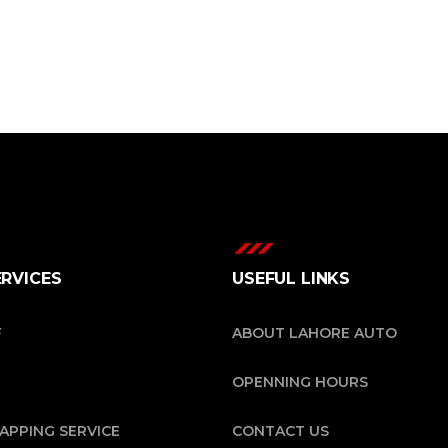
ERVICES
USEFUL LINKS
F
ABOUT LAHORE AUTO
OPENNING HOURS
APPING SERVICE
CONTACT US