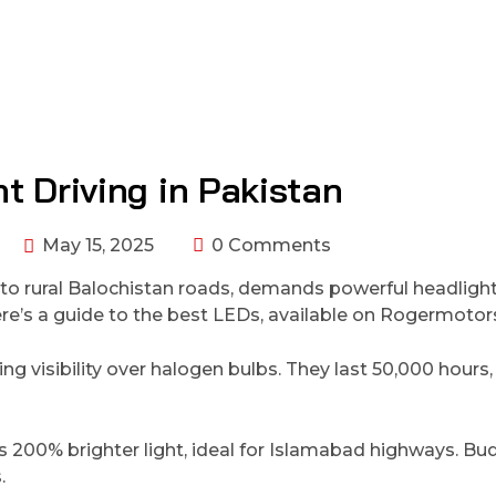
t Driving in Pakistan
May 15, 2025
0 Comments
s to rural Balochistan roads, demands powerful headligh
 Here’s a guide to the best LEDs, available on Rogermoto
ng visibility over halogen bulbs. They last 50,000 hours,
rs 200% brighter light, ideal for Islamabad highways. Bu
.