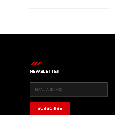
NEWSLETTER
SUBSCRIBE