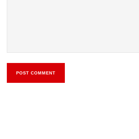
POST COMMENT