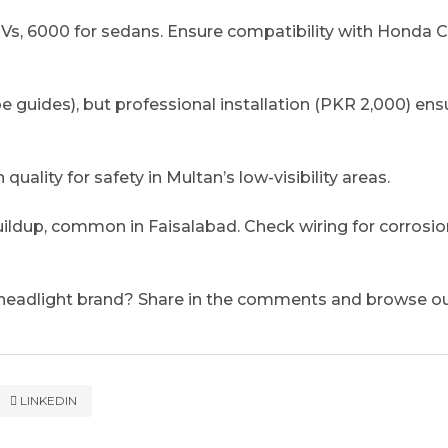
s, 6000 for sedans. Ensure compatibility with Honda Ci
e guides), but professional installation (PKR 2,000) ens
quality for safety in Multan’s low-visibility areas.
uildup, common in Faisalabad. Check wiring for corrosio
 headlight brand? Share in the comments and browse ou
LINKEDIN