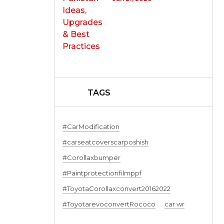
TAGS
#CarModification
#carseatcoverscarposhish
#Corollaxbumper
#Paintprotectionfilmppf
#ToyotaCorollaxconvert20162022
#ToyotarevoconvertRococo
car wr