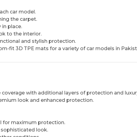
 each car model.
ing the carpet.
in place.
 to the interior.
ctional and stylish protection.
m-fit 3D TPE mats for a variety of car models in Pakist
coverage with additional layers of protection and luxur
 premium look and enhanced protection.
l for maximum protection.
ophisticated look.