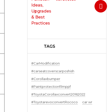
TAGS
#CarModification
#carseatcoverscarposhish
#Corollaxbumper
#Paintprotectionfilmppf
#ToyotaCorollaxconvert20162022
#ToyotarevoconvertRococo
car wr