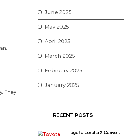
June 2025
May 2025
April 2025
an.
March 2025
February 2025
January 2025
y. They
RECENT POSTS
Toyota Corolla X Convert