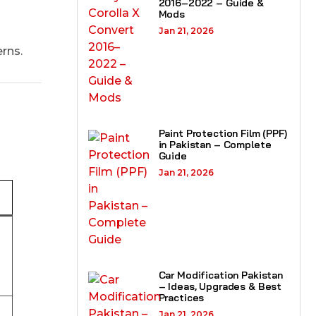
2016–2022 – Guide &
Mods
Jan 21, 2026
rns.
Paint Protection Film (PPF)
in Pakistan – Complete
Guide
Jan 21, 2026
Car Modification Pakistan
– Ideas, Upgrades & Best
Practices
Jan 21, 2026