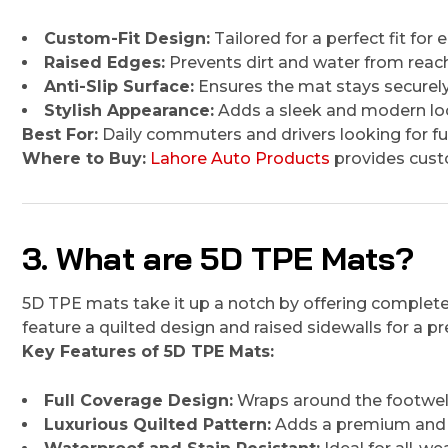
Custom-Fit Design:
Tailored for a perfect fit for
Raised Edges:
Prevents dirt and water from reach
Anti-Slip Surface:
Ensures the mat stays securely 
Stylish Appearance:
Adds a sleek and modern look
Best For:
Daily commuters and drivers looking for fun
Where to Buy:
Lahore Auto Products
provides custo
3. What are 5D TPE Mats?
5D TPE mats take it up a notch by offering complete 
feature a quilted design and raised sidewalls for a
Key Features of 5D TPE Mats:
Full Coverage Design:
Wraps around the footwel
Luxurious Quilted Pattern:
Adds a premium and s