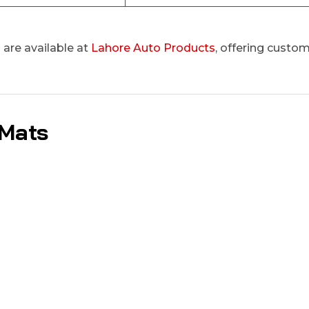
are available at
Lahore Auto Products
, offering custom
 Mats