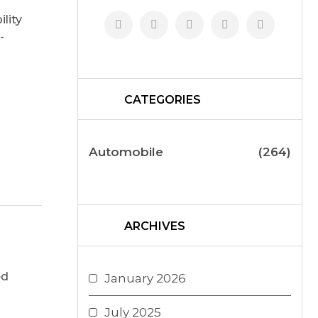
lity
-
CATEGORIES
Automobile
(264)
ARCHIVES
ed
January 2026
July 2025