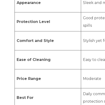
Appearance
Sleek and 
Good protec
Protection Level
spills
Comfort and Style
Stylish yet 
Ease of Cleaning
Easy to cle
Price Range
Moderate
Daily comm
Best For
protection 