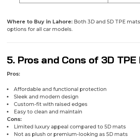
Where to Buy in Lahore:
Both 3D and 5D TPE mats 
options for all car models.
5. Pros and Cons of 3D TPE
Pros:
Affordable and functional protection
Sleek and modern design
Custom-fit with raised edges
Easy to clean and maintain
Cons:
Limited luxury appeal compared to 5D mats
Not as plush or premium-looking as 5D mats