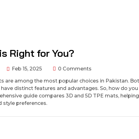
s Right for You?
Feb 15, 2025
0 Comments
s are among the most popular choices in Pakistan. Bo
ey have distinct features and advantages. So, how do you
omprehensive guide compares 3D and 5D TPE mats, helpin
 style preferences.