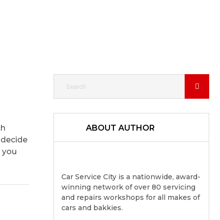
th
ABOUT AUTHOR
 decide
g you
Car Service City is a nationwide, award-
winning network of over 80 servicing
and repairs workshops for all makes of
cars and bakkies.