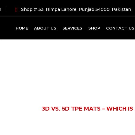
m
Shop # 33, Rimpa Lahore, Punjab 54000, Pakistan
HOME
ABOUT US
SERVICES
SHOP
CONTACT US
Latest News
UTOMOBILE
3D VS. 5D TPE MATS – WHICH IS