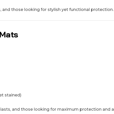
and those looking for stylish yet functional protection.
 Mats
t stained)
siasts, and those looking for maximum protection and a