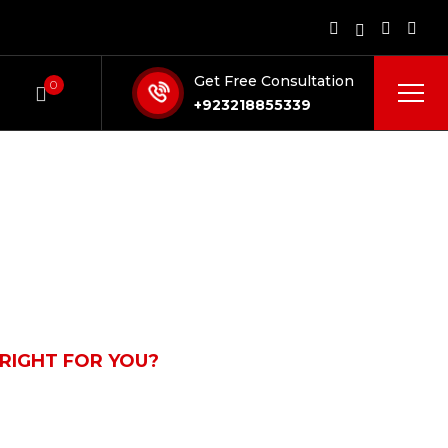
Get Free Consultation
0
+923218855339
 RIGHT FOR YOU?