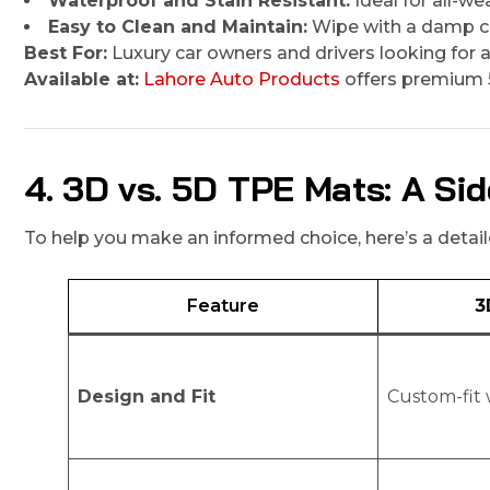
Waterproof and Stain Resistant:
Ideal for all-we
Easy to Clean and Maintain:
Wipe with a damp cl
Best For:
Luxury car owners and drivers looking for a 
Available at:
Lahore Auto Products
offers premium 
4. 3D vs. 5D TPE Mats: A S
To help you make an informed choice, here’s a det
Feature
3
Design and Fit
Custom-fit 