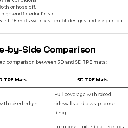
ather conditions.
oth or hose off.
high-end interior finish.
5D TPE mats with custom-fit designs and elegant patte
ide-by-Side Comparison
ailed comparison between 3D and 5D TPE mats:
D TPE Mats
5D TPE Mats
Full coverage with raised
with raised edges
sidewalls and a wrap-around
design
Luxurious quilted pattern for a