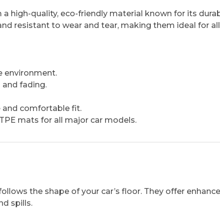
igh-quality, eco-friendly material known for its durabi
and resistant to wear and tear, making them ideal for all
e environment.
 and fading.
 and comfortable fit.
PE mats for all major car models.
ollows the shape of your car’s floor. They offer enhanc
d spills.