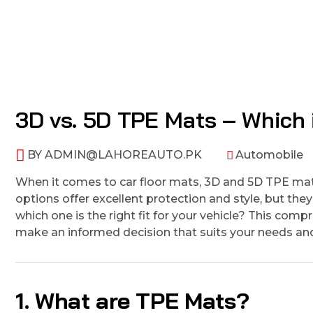
3D vs. 5D TPE Mats – Which i
BY
ADMIN@LAHOREAUTO.PK
Automobile
When it comes to car floor mats, 3D and 5D TPE mat
options offer excellent protection and style, but th
which one is the right fit for your vehicle? This c
make an informed decision that suits your needs and
1. What are TPE Mats?