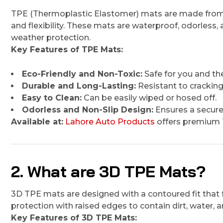
TPE (Thermoplastic Elastomer) mats are made from a h
and flexibility. These mats are waterproof, odorless, 
weather protection.
Key Features of TPE Mats:
Eco-Friendly and Non-Toxic:
Safe for you and th
Durable and Long-Lasting:
Resistant to cracking
Easy to Clean:
Can be easily wiped or hosed off.
Odorless and Non-Slip Design:
Ensures a secure
Available at:
Lahore Auto Products
offers premium T
2. What are 3D TPE Mats?
3D TPE mats are designed with a contoured fit that f
protection with raised edges to contain dirt, water, an
Key Features of 3D TPE Mats: