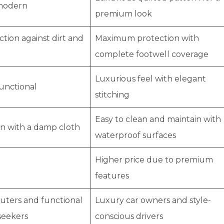
modern
premium look
tion against dirt and
Maximum protection with
complete footwell coverage
Luxurious feel with elegant
functional
stitching
Easy to clean and maintain with
an with a damp cloth
waterproof surfaces
Higher price due to premium
features
uters and functional
Luxury car owners and style-
seekers
conscious drivers