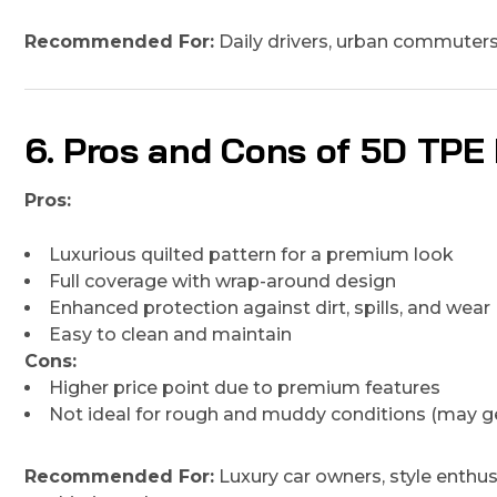
Recommended For:
Daily drivers, urban commuters, 
6. Pros and Cons of 5D TPE
Pros:
Luxurious quilted pattern for a premium look
Full coverage with wrap-around design
Enhanced protection against dirt, spills, and wear
Easy to clean and maintain
Cons:
Higher price point due to premium features
Not ideal for rough and muddy conditions (may ge
Recommended For:
Luxury car owners, style enthu