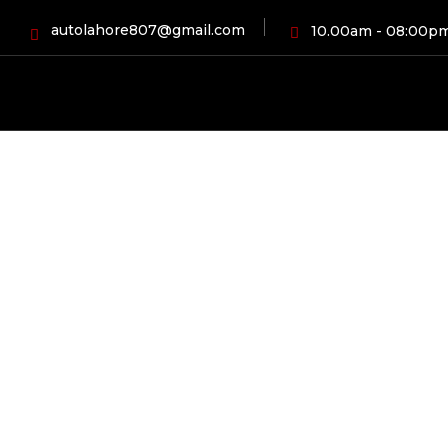
autolahore807@gmail.com
10.00am - 08:00p
HOME
BLOG
A